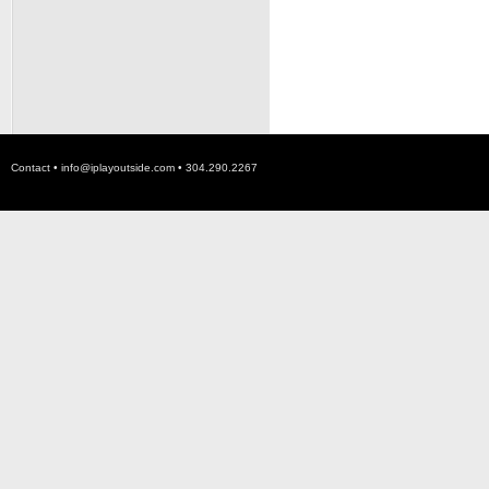
Contact •
info@iplayoutside.com
• 304.290.2267