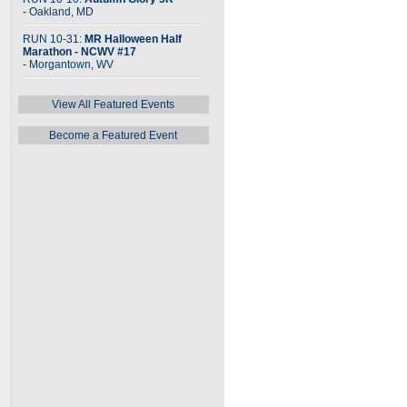
- Oakland, MD
RUN 10-31:
MR Halloween Half
Marathon - NCWV #17
- Morgantown, WV
View All Featured Events
Become a Featured Event