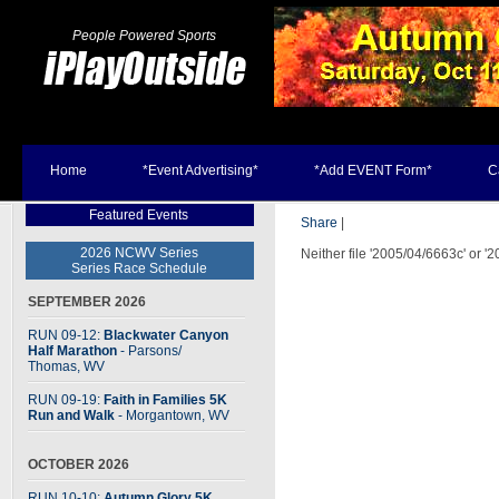
People Powered Sports
Home
*Event Advertising*
*Add EVENT Form*
C
Featured Events
Share
|
2026 NCWV Series
Neither file '2005/04/6663c' or '
Series Race Schedule
SEPTEMBER 2026
RUN 09-12:
Blackwater Canyon
Half Marathon
- Parsons
/
Thomas, WV
RUN 09-19:
Faith in Families 5K
Run and Walk
- Morgantown, WV
OCTOBER 2026
RUN 10-10:
Autumn Glory 5K