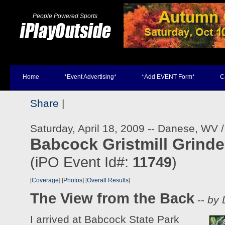
People Powered Sports
Home
*Event Advertising*
*Add EVENT Form*
C
Share
|
Saturday, April 18, 2009 -- Danese, WV 
Babcock Gristmill Grinde
(iPO Event Id#:
11749
)
[
Coverage
] [
Photos
] [
Overall Results
]
The View from the Back
--
by 
I arrived at Babcock State Park