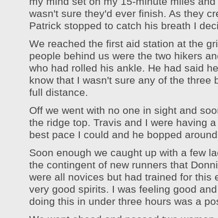
my mind set on my 15-minute miles and a
wasn't sure they'd ever finish. As they c
Patrick stopped to catch his breath I d
We reached the first aid station at the gr
people behind us were the two hikers an
who had rolled his ankle. He had said he 
know that I wasn't sure any of the three 
full distance.
Off we went with no one in sight and soon 
the ridge top. Travis and I were having a 
best pace I could and he bopped around
Soon enough we caught up with a few la
the contingent of new runners that Don
were all novices but had trained for this
very good spirits. I was feeling good and
doing this in under three hours was a poss