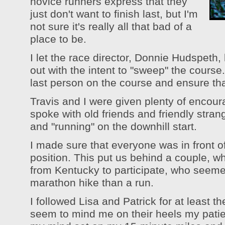
novice runners express that they
just don't want to finish last, but I'm
not sure it's really all that bad of a
place to be.
I let the race director, Donnie Hudspeth, 
out with the intent to "sweep" the course. 
last person on the course and ensure th
Travis and I were given plenty of encoura
spoke with old friends and friendly stra
and "running" on the downhill start.
I made sure that everyone was in front 
position. This put us behind a couple, w
from Kentucky to participate, who seemed
marathon hike than a run.
I followed Lisa and Patrick for at least the
seem to mind me on their heels my patien