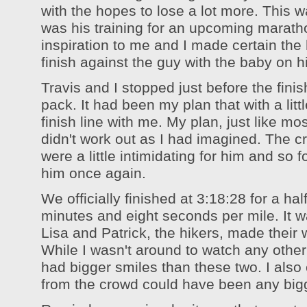
with the hopes to lose a lot more. This w
was his training for an upcoming marath
inspiration to me and I made certain the
finish against the guy with the baby on h
Travis and I stopped just before the finis
pack. It had been my plan that with a lit
finish line with me. My plan, just like mos
didn't work out as I had imagined. The c
were a little intimidating for him and so f
him once again.
We officially finished at 3:18:28 for a ha
minutes and eight seconds per mile. It 
Lisa and Patrick, the hikers, made their w
While I wasn't around to watch any other
had bigger smiles than these two. I also 
from the crowd could have been any big