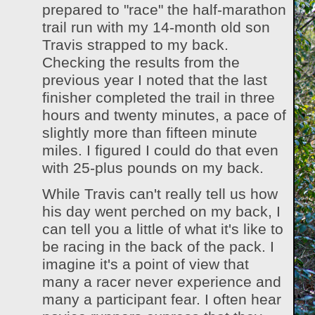
prepared to "race" the half-marathon
trail run with my 14-month old son
Travis strapped to my back.
Checking the results from the
previous year I noted that the last
finisher completed the trail in three
hours and twenty minutes, a pace of
slightly more than fifteen minute
miles. I figured I could do that even
with 25-plus pounds on my back.
While Travis can't really tell us how
his day went perched on my back, I
can tell you a little of what it's like to
be racing in the back of the pack. I
imagine it's a point of view that
many a racer never experience and
many a participant fear. I often hear