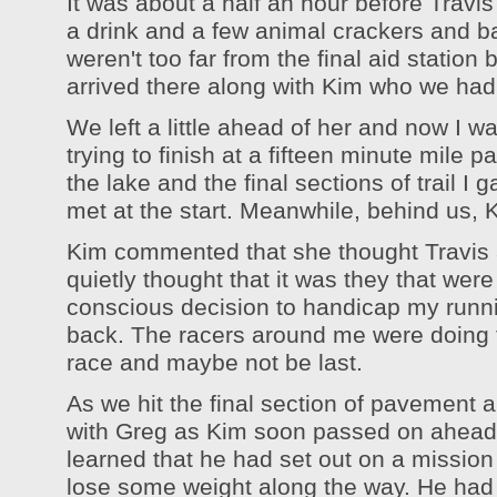
It was about a half an hour before Travi
a drink and a few animal crackers and b
weren't too far from the final aid station 
arrived there along with Kim who we had
We left a little ahead of her and now I w
trying to finish at a fifteen minute mil
the lake and the final sections of trail I
met at the start. Meanwhile, behind us,
Kim commented that she thought Travis an
quietly thought that it was they that were
conscious decision to handicap my runn
back. The racers around me were doing the
race and maybe not be last.
As we hit the final section of pavement 
with Greg as Kim soon passed on ahead o
learned that he had set out on a mission 
lose some weight along the way. He had