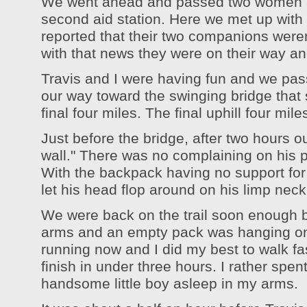
We went ahead and passed two women a
second aid station. Here we met up with 
reported that their two companions were
with that news they were on their way and
Travis and I were having fun and we pa
our way toward the swinging bridge that 
final four miles. The final uphill four mile
Just before the bridge, after two hours ou
wall." There was no complaining on his pa
With the backpack having no support for
let his head flop around on his limp neck,
We were back on the trail soon enough 
arms and an empty pack was hanging o
running now and I did my best to walk fas
finish in under three hours. I rather spen
handsome little boy asleep in my arms.