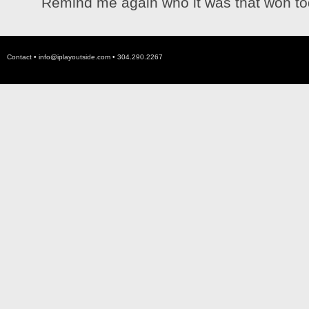
Remind me again who it was that won tod
Contact •
info@iplayoutside.com
• 304.290.2267