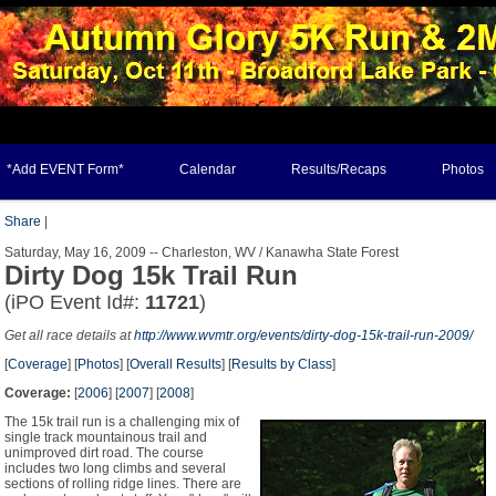
*Add EVENT Form*
Calendar
Results/Recaps
Photos
Share
|
Saturday, May 16, 2009 -- Charleston, WV / Kanawha State Forest
Dirty Dog 15k Trail Run
(iPO Event Id#:
11721
)
Get all race details at
http://www.wvmtr.org/events/dirty-dog-15k-trail-run-2009/
[
Coverage
] [
Photos
] [
Overall Results
] [
Results by Class
]
Coverage:
[
2006
] [
2007
] [
2008
]
The 15k trail run is a challenging mix of
single track mountainous trail and
unimproved dirt road. The course
includes two long climbs and several
sections of rolling ridge lines. There are