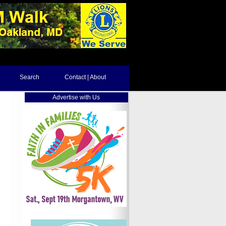
Search
Contact | About
Advertise with Us