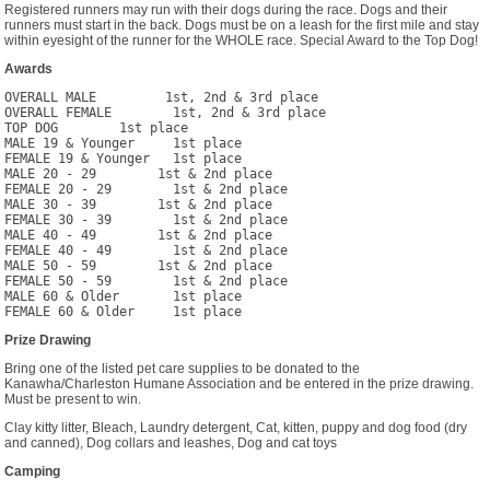
Registered runners may run with their dogs during the race. Dogs and their
runners must start in the back. Dogs must be on a leash for the first mile and stay
within eyesight of the runner for the WHOLE race. Special Award to the Top Dog!
Awards
OVERALL MALE         1st, 2nd & 3rd place

OVERALL FEMALE        1st, 2nd & 3rd place

TOP DOG        1st place

MALE 19 & Younger     1st place

FEMALE 19 & Younger   1st place

MALE 20 - 29        1st & 2nd place

FEMALE 20 - 29        1st & 2nd place

MALE 30 - 39        1st & 2nd place

FEMALE 30 - 39        1st & 2nd place

MALE 40 - 49        1st & 2nd place

FEMALE 40 - 49        1st & 2nd place

MALE 50 - 59        1st & 2nd place

FEMALE 50 - 59        1st & 2nd place

MALE 60 & Older       1st place

Prize Drawing
Bring one of the listed pet care supplies to be donated to the
Kanawha/Charleston Humane Association and be entered in the prize drawing.
Must be present to win.
Clay kitty litter, Bleach, Laundry detergent, Cat, kitten, puppy and dog food (dry
and canned), Dog collars and leashes, Dog and cat toys
Camping