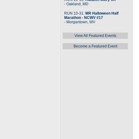
- Oakland, MD
RUN 10-31:
MR Halloween Half
Marathon - NCWV #17
- Morgantown, WV
View All Featured Events
Become a Featured Event