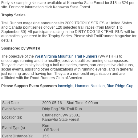
Forty-six camping sites are available at Kanawha State Forest for $18 to $24 per
site. For more information click Kanawha State Forest.
Trophy Series
Trail Runner magazine announces its 2009 TROPHY SERIES, a United States
and Canada point series of over 120 selected trail races (from March 1 to
September 30). All participants racing in the DIRTY DOG 15K TRAIL RUN will be
automatically entered in the Trophy Series. Please visit TrailRunner Magazine for
details.
Sponsored by WVMTR
The objective of the
West Virginia Mountain Trail Runners
(WVMTR) is to
encourage running and the healthy, positive qualities running encompasses.
They achieve this by holding a trail run series, races, non-competitive club runs,
social events, assisting other organizations with running events, and in general
just running around having fun. They are a non-profit organization and are
affiliated with the Road Runners Club of America.
Please Support Event Sponsors
Inoveight
,
Hammer Nutrition
,
Blue Ridge Cup
Start Date:
2009-05-16 Start Time: 9:00am
Event Name:
Dirty Dog 15K Trail Run
Charleston, WV 25301
Location(s):
Kanawha State Forest
Run
Event Type(s):
Off Road
Event Distance(s):
15K