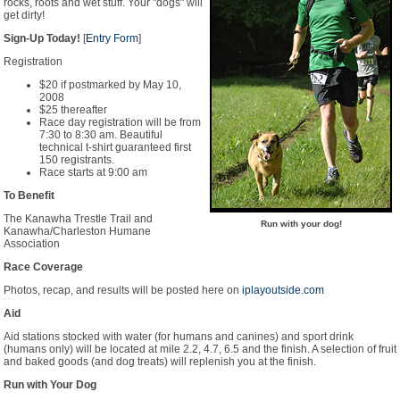
rocks, roots and wet stuff. Your "dogs" will
get dirty!
Sign-Up Today!
[
Entry Form
]
Registration
$20 if postmarked by May 10,
2008
$25 thereafter
Race day registration will be from
7:30 to 8:30 am. Beautiful
technical t-shirt guaranteed first
150 registrants.
Race starts at 9:00 am
To Benefit
The Kanawha Trestle Trail and
Run with your dog!
Kanawha/Charleston Humane
Association
Race Coverage
Photos, recap, and results will be posted here on
iplayoutside.com
Aid
Aid stations stocked with water (for humans and canines) and sport drink
(humans only) will be located at mile 2.2, 4.7, 6.5 and the finish. A selection of fruit
and baked goods (and dog treats) will replenish you at the finish.
Run with Your Dog