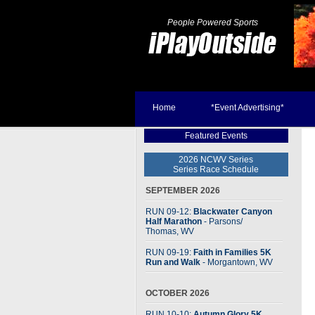
People Powered Sports
Home
*Event Advertising*
Featured Events
2026 NCWV Series
Series Race Schedule
SEPTEMBER 2026
RUN 09-12:
Blackwater Canyon
Half Marathon
- Parsons
/
Thomas, WV
RUN 09-19:
Faith in Families 5K
Run and Walk
- Morgantown, WV
OCTOBER 2026
RUN 10-10:
Autumn Glory 5K