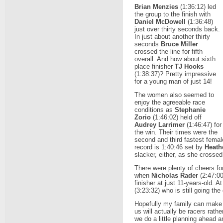
Brian Menzies
(1:36:12) led
the group to the finish with
Daniel McDowell
(1:36:48)
just over thirty seconds back.
In just about another thirty
seconds
Bruce Miller
crossed the line for fifth
overall. And how about sixth
place finisher
TJ Hooks
(1:38:37)? Pretty impressive
for a young man of just 14!
The women also seemed to
enjoy the agreeable race
conditions as
Stephanie
Zorio
(1:46:02) held off
Audrey Larrimer
(1:46:47) for
the win. Their times were the
second and third fastest femal
record is 1:40:46 set by
Heath
slacker, either, as she crossed 
There were plenty of cheers for 
when
Nicholas Rader
(2:47:00
finisher at just 11-years-old. 
(3:23:32) who is still going the
Hopefully my family can make
us will actually be racers rat
we do a little planning ahead a