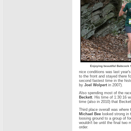
Enjoying beautiful Babcock 
nice conditions was last year'
to the front and stayed there f
second fastest time in the hist
by
Joel Wolpert
in 2007).
Also spending most of the rac
Beckett
. His time of 1:30:16 
time (also in 2010) that Beckett
Third place overall was where t
Michael Bee
looked strong in t
loosing ground to a group of f
wouldn't be until the final two m
order.