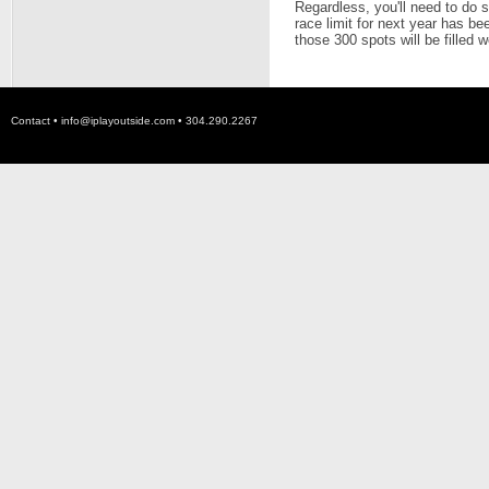
Regardless, you'll need to do 
race limit for next year has be
those 300 spots will be filled w
Contact •
info@iplayoutside.com
• 304.290.2267