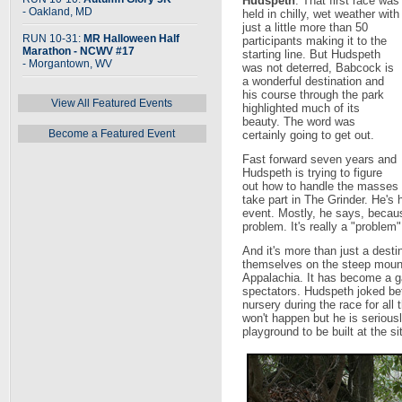
Hudspeth
. That first race was
- Oakland, MD
held in chilly, wet weather with
just a little more than 50
RUN 10-31:
MR Halloween Half
participants making it to the
Marathon - NCWV #17
starting line. But Hudspeth
- Morgantown, WV
was not deterred, Babcock is
a wonderful destination and
his course through the park
View All Featured Events
highlighted much of its
beauty. The word was
Become a Featured Event
certainly going to get out.
Fast forward seven years and
Hudspeth is trying to figure
out how to handle the masses 
take part in The Grinder. He's h
event. Mostly, he says, becau
problem. It's really a "problem
And it's more than just a destin
themselves on the steep mount
Appalachia. It has become a ga
spectators. Hudspeth joked bef
nursery during the race for all
won't happen but he is seriousl
playground to be built at the sit