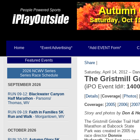
People Powered Sports
Home
*Event Advertising*
*Add EVENT Form*
C
Featured Events
Share
|
2026 NCWV Series
Saturday, April 14, 2012 -- D
Series Race Schedule
The Gristmill G
SEPTEMBER 2026
(iPO Event Id#:
140
RUN 09-12:
Blackwater Canyon
[
Details
] [
Coverage
] [
Photos
] 
Half Marathon
- Parsons
/
Thomas, WV
Coverage:
[
2005
] [
2006
] [
2007
RUN 09-19:
Faith in Families 5K
Story and photos by
Don & He
Run and Walk
- Morgantown, WV
The Gristmill Grinder Trail Half
Marathon at Babcock State
OCTOBER 2026
Park was created in 2005 by
race director
Donnie
RUN 10-10:
Autumn Glory 5K