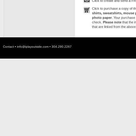
Click to create and send a FRE
Click to purchase a copy of 
shirts, sweatshirts, mouse 
photo paper
. Your purchase 
check.
Please note
that the 
that are linked from the above
Contact •
info@iplayoutside.com
• 304.290.2267