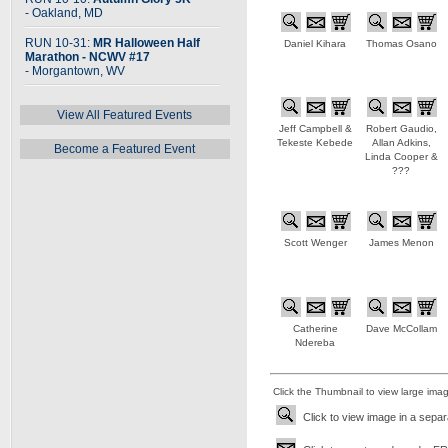
- Oakland, MD
RUN 10-31:
MR Halloween Half
Daniel Kihara
Thomas Osano
Marathon - NCWV #17
- Morgantown, WV
View All Featured Events
Jeff Campbell &
Robert Gaudio,
Tekeste Kebede
Allan Adkins,
Become a Featured Event
Linda Cooper &
???
Scott Wenger
James Menon
Catherine
Dave McCollam
Ndereba
Click the Thumbnail to view large ima
Click to view image in a sepa