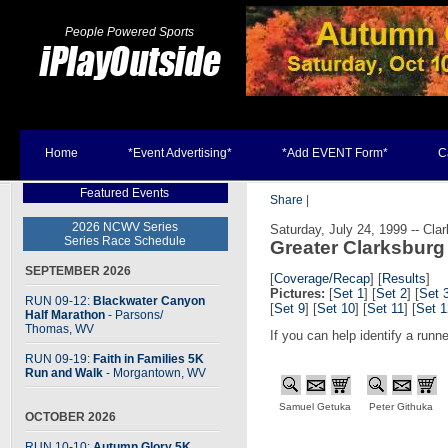
People Powered Sports
Home
*Event Advertising*
*Add EVENT Form*
C
Featured Events
Share
|
2026 NCWV Series
Saturday, July 24, 1999 -- Cla
Series Race Schedule
Greater Clarksburg
SEPTEMBER 2026
[
Coverage/Recap
]
[
Results
]
Pictures:
[
Set 1
] [
Set 2
] [
Set 
RUN 09-12:
Blackwater Canyon
[
Set 9
] [
Set 10
] [
Set 11
] [
Set 1
Half Marathon
- Parsons
/
Thomas, WV
If you can help identify a runn
RUN 09-19:
Faith in Families 5K
Run and Walk
- Morgantown, WV
Samuel Getuka
Peter Githuka
OCTOBER 2026
RUN 10-10:
Autumn Glory 5K