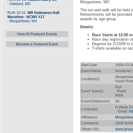
Morgantown, WV.
- Oakland, MD
The run and walk will be held o
RUN 10-31:
MR Halloween Half
Refreshments will be provided
Marathon - NCWV #17
awards by age group.
- Morgantown, WV
Details:
View All Featured Events
Race Starts at 12:00 
Race day registration s
Register by 2/23/08 to b
Become a Featured Event
T-shirts available on ra
Start Date:
2008-03-0
Event Name:
Arnold Air
Morgantow
Location(s):
Hazel Rub
Run
Event Type(s):
Road
Walk
Event Distance(s):
5K
H Wade D
Contact(s):
Email:
hd
Affiliate(s):
Morgantow
Comments:
2008 MAGP
Offsite URL:
www.iplay