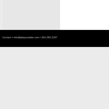
Contact •
info@iplayoutside.com
• 304.290.2267