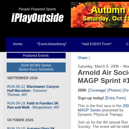
People Powered Sports
Home
*Event Advertising*
*Add EVENT Form*
C
Featured Events
Share
|
2026 NCWV Series
Saturday, March 8, 2008 -- M
Series Race Schedule
Arnold Air Soc
SEPTEMBER 2026
MAGP Sprint #
RUN 09-12:
Blackwater Canyon
2008:
[
Coverage
] [
Photos
] [
Ove
Half Marathon
- Parsons
/
Thomas, WV
Sign-up today!
[
Entry Form
]
RUN 09-19:
Faith in Families 5K
This is the first race in the
200
Run and Walk
- Morgantown, WV
MAGP Series
presented by
Dynamic Physical Therapy.
OCTOBER 2026
Join us for the 4th annual Ru
Society. The event will be hel
RUN 10-10:
Autumn Glory 5K