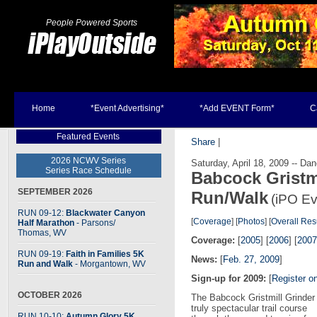
People Powered Sports
Home
*Event Advertising*
*Add EVENT Form*
C
Featured Events
Share
|
2026 NCWV Series
Saturday, April 18, 2009 -- D
Series Race Schedule
Babcock Gristmi
SEPTEMBER 2026
Run/Walk
(iPO Ev
RUN 09-12:
Blackwater Canyon
[
Coverage
] [
Photos
] [
Overall Res
Half Marathon
- Parsons
/
Thomas, WV
Coverage:
[
2005
] [
2006
] [
2007
RUN 09-19:
Faith in Families 5K
News:
[
Feb. 27, 2009
]
Run and Walk
- Morgantown, WV
Sign-up for 2009:
[
Register o
OCTOBER 2026
The Babcock Gristmill Grinder 
truly spectacular trail course
RUN 10-10:
Autumn Glory 5K