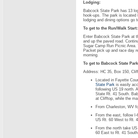
Lodging:
Babcock State Park has 13 log
hook-ups. The park is located 
lodging and dining options go 
To get to the Run/Walk Start:
Enter Babcock State Park at th
and up the paved road. Continu
Sugar Camp Run Picnic Area. Th
Packet pick up and race day reg
morning.
To get to Babcock State Park
Address: HC 35, Box 150, Clif
Located in Fayette Coun
State Park
is easily ac
following US 19 north. A
State Rt. 41 South. Ba
at Clifftop, while the ma
From Charleston, WV fol
From the east, follow I
US Rt. 60 West to Rt. 
From the north take US 
60 East to Rt. 41 South