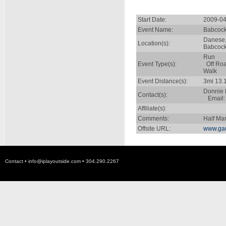
Start Date:
2009-04
Event Name:
Babcock 
Danese
Location(s):
Babcock
Run
Event Type(s):
Off Ro
Walk
Event Distance(s):
3mi 13.
Donnie 
Contact(s):
Email
Affiliate(s):
Comments:
Half Ma
Offsite URL:
www.gau
Contact •
info@iplayoutside.com
• 304.290.2267