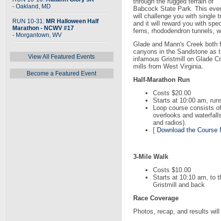
through the rugged terrain of
- Oakland, MD
Babcock State Park. This eve
will challenge you with single t
RUN 10-31:
MR Halloween Half
and it will reward you with sp
Marathon - NCWV #17
ferns, rhododendron tunnels, w
- Morgantown, WV
Glade and Mann's Creek both f
canyons in the Sandstone as t
View All Featured Events
infamous Gristmill on Glade Cr
mills from West Virginia.
Become a Featured Event
Half-Marathon Run
Costs $20.00
Starts at 10:00 am, run
Loop course consists of
overlooks and waterfalls
and radios).
[
Download the Course
3-Mile Walk
Costs $10.00
Starts at 10:10 am, to t
Gristmill and back
Race Coverage
Photos, recap, and results wil