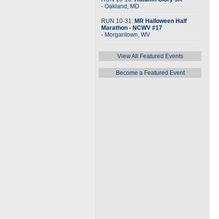
- Oakland, MD
RUN 10-31:
MR Halloween Half
Marathon - NCWV #17
- Morgantown, WV
View All Featured Events
Become a Featured Event