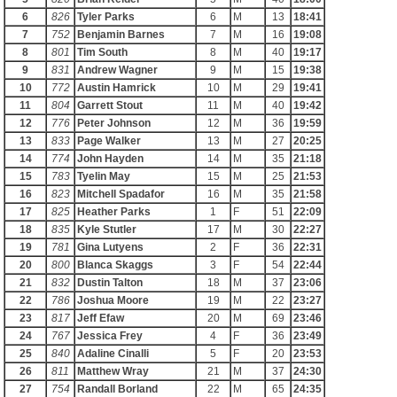
6
826
Tyler Parks
6
M
13
18:41
7
752
Benjamin Barnes
7
M
16
19:08
8
801
Tim South
8
M
40
19:17
9
831
Andrew Wagner
9
M
15
19:38
10
772
Austin Hamrick
10
M
29
19:41
11
804
Garrett Stout
11
M
40
19:42
12
776
Peter Johnson
12
M
36
19:59
13
833
Page Walker
13
M
27
20:25
14
774
John Hayden
14
M
35
21:18
15
783
Tyelin May
15
M
25
21:53
16
823
Mitchell Spadafor
16
M
35
21:58
17
825
Heather Parks
1
F
51
22:09
18
835
Kyle Stutler
17
M
30
22:27
19
781
Gina Lutyens
2
F
36
22:31
20
800
Blanca Skaggs
3
F
54
22:44
21
832
Dustin Talton
18
M
37
23:06
22
786
Joshua Moore
19
M
22
23:27
23
817
Jeff Efaw
20
M
69
23:46
24
767
Jessica Frey
4
F
36
23:49
25
840
Adaline Cinalli
5
F
20
23:53
26
811
Matthew Wray
21
M
37
24:30
27
754
Randall Borland
22
M
65
24:35