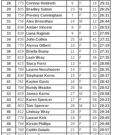
28
775
Corinne Heldreth
6
F
16
25:11
29
805
Bradley Sutton
23
M
21
26:25
30
759
Presley Cunningham
7
F
33
26:31
31
756
Alex Brosnihan
24
M
12
26:44
32
838
Amber Vincent
8
F
15
26:53
33
839
Liana Rajjoub
9
F
15
27:05
34
836
John Collins
25
M
41
27:11
35
770
Alyssa Gilbert
10
F
30
27:19
36
819
Briella Bump
11
F
15
27:31
37
810
Leah Wray
12
F
36
27:35
38
815
Stacy Forst
13
F
48
28:06
39
789
Lauren Nesshoever
14
F
30
28:35
40
830
Stephanie Kerns
15
F
32
28:37
41
761
Kaylee Davis
16
F
26
28:42
42
784
Randy Meador
26
M
65
28:52
43
829
James Kerns
27
M
35
28:58
44
802
Karen Spencer
17
F
58
29:23
45
803
Tom Spencer
28
M
62
29:23
46
812
Lindsay Wray
18
F
38
29:34
47
779
Lauran Kirk
19
F
49
29:45
48
794
Kirstin Phillips
20
F
27
29:49
49
768
Caitlin Galatic
21
F
30
29:57