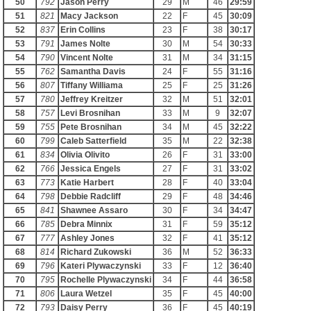
50
792
Jason Perry
29
M
46
29:59
51
821
Macy Jackson
22
F
45
30:09
52
837
Erin Collins
23
F
38
30:17
53
791
James Nolte
30
M
54
30:33
54
790
Vincent Nolte
31
M
34
31:15
55
762
Samantha Davis
24
F
55
31:16
56
807
Tiffany Williama
25
F
25
31:26
57
780
Jeffrey Kreitzer
32
M
51
32:01
58
757
Levi Brosnihan
33
M
9
32:07
59
755
Pete Brosnihan
34
M
45
32:22
60
799
Caleb Satterfield
35
M
22
32:38
61
834
Olivia Olivito
26
F
31
33:00
62
766
Jessica Engels
27
F
31
33:02
63
773
Katie Harbert
28
F
40
33:04
64
798
Debbie Radcliff
29
F
48
34:46
65
841
Shawnee Assaro
30
F
34
34:47
66
785
Debra Minnix
31
F
59
35:12
67
777
Ashley Jones
32
F
41
35:12
68
814
Richard Zukowski
36
M
52
36:33
69
796
Kateri Plywaczynski
33
F
12
36:40
70
795
Rochelle Plywaczynski
34
F
44
36:58
71
806
Laura Wetzel
35
F
45
40:00
72
793
Daisy Perry
36
F
45
40:19