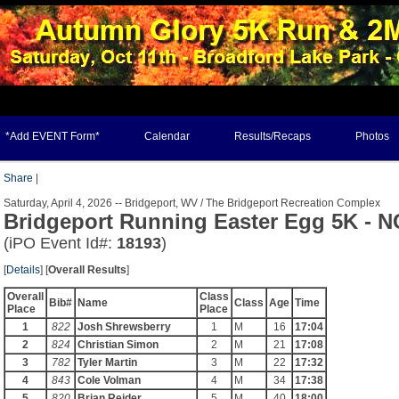
*Add EVENT Form*
Calendar
Results/Recaps
Photos
Share
|
Saturday, April 4, 2026 -- Bridgeport, WV / The Bridgeport Recreation Complex
Bridgeport Running Easter Egg 5K - 
(iPO Event Id#:
18193
)
[
Details
] [
Overall Results
]
Overall
Class
Bib#
Name
Class
Age
Time
Place
Place
1
822
Josh Shrewsberry
1
M
16
17:04
2
824
Christian Simon
2
M
21
17:08
3
782
Tyler Martin
3
M
22
17:32
4
843
Cole Volman
4
M
34
17:38
5
820
Brian Reider
5
M
40
18:00