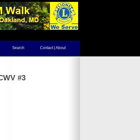
Search
Contact | About
NCWV #3