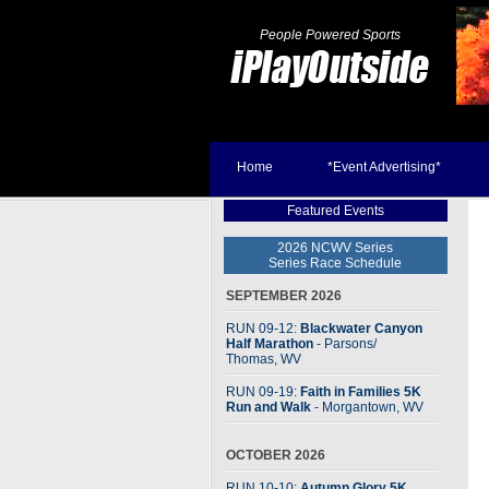
People Powered Sports
Home
*Event Advertising*
Featured Events
2026 NCWV Series
Series Race Schedule
SEPTEMBER 2026
RUN 09-12:
Blackwater Canyon
Half Marathon
- Parsons
/
Thomas, WV
RUN 09-19:
Faith in Families 5K
Run and Walk
- Morgantown, WV
OCTOBER 2026
RUN 10-10:
Autumn Glory 5K