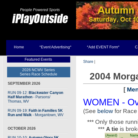
People Powered Sports
Home
*Event Advertising*
*Add EVENT Form*
C
Featured Events
Share
|
2026 NCWV Series
2004 Morg
Series Race Schedule
SEPTEMBER 2026
[
Men
RUN 09-12:
Blackwater Canyon
Half Marathon
- Parsons
/
WOMEN - Ove
Thomas, WV
(See
below
for Race
RUN 09-19:
Faith in Families 5K
Run and Walk
- Morgantown, WV
*** Only those run
***
A tie
is bro
OCTOBER 2026
(Award)
Name
RUN 10-10:
Autumn Glory 5K