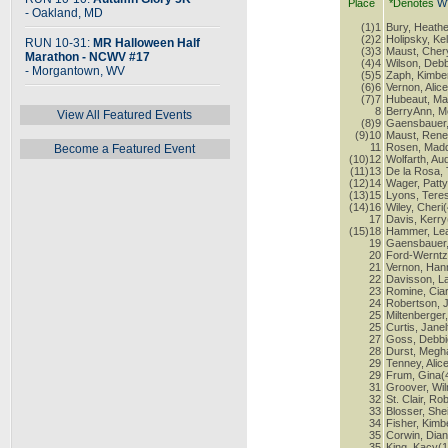
Place
*Denotes
W
- Oakland, MD
(1)1
Bury, Heathe
(2)2
Holipsky, Kel
RUN 10-31:
MR Halloween Half
(3)3
Maust, Cher
Marathon - NCWV #17
(4)4
Wilson, Debb
- Morgantown, WV
(5)5
Zaph, Kimber
(6)6
Vernon, Alic
(7)7
Hubeaut, Ma
8
BerryAnn, M
View All Featured Events
(8)9
Gaensbauer,
(9)10
Maust, Rene
11
Rosen, Madd
Become a Featured Event
(10)12
Wolfarth, Au
(11)13
De la Rosa, 
(12)14
Wager, Patty
(13)15
Lyons, Tere
(14)16
Wiley, Cheri
17
Davis, Kerry
(15)18
Hammer, Lea
19
Gaensbauer,
20
Ford-Werntz
21
Vernon, Han
22
Davisson, L
23
Romine, Ciar
24
Robertson, 
25
Miltenberger
25
Curtis, Janel
27
Goss, Debbi
28
Durst, Megh
29
Tenney, Alic
29
Frum, Gina(
31
Groover, Wi
32
St. Clair, Ro
33
Blosser, Shei
34
Fisher, Kimb
35
Corwin, Dian
35
King, Kacy(1