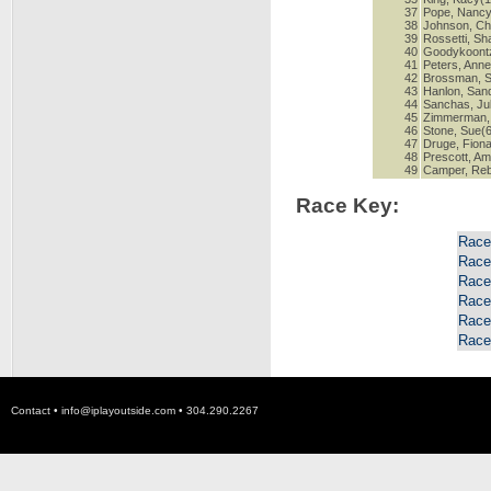
37
Pope, Nancy
38
Johnson, Chr
39
Rossetti, S
40
Goodykoontz
41
Peters, Anne
42
Brossman, S
43
Hanlon, San
44
Sanchas, Jul
45
Zimmerman, 
46
Stone, Sue(
47
Druge, Fiona
48
Prescott, A
49
Camper, Re
Race Key:
Race
Race
Race
Race
Race
Race
Contact •
info@iplayoutside.com
• 304.290.2267