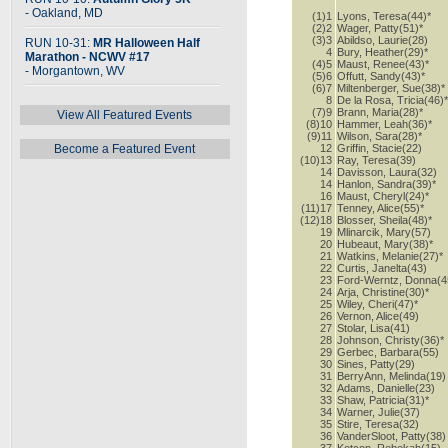
- Oakland, MD
(1)1
Lyons, Teresa(44)*
(2)2
Wager, Patty(51)*
(3)3
Abildso, Laurie(28)
RUN 10-31:
MR Halloween Half
4
Bury, Heather(29)*
Marathon - NCWV #17
(4)5
Maust, Renee(43)*
- Morgantown, WV
(5)6
Offutt, Sandy(43)*
(6)7
Miltenberger, Sue(38)*
8
De la Rosa, Tricia(46)
(7)9
Brann, Maria(28)*
View All Featured Events
(8)10
Hammer, Leah(36)*
(9)11
Wilson, Sara(28)*
Become a Featured Event
12
Griffin, Stacie(22)
(10)13
Ray, Teresa(39)
14
Davisson, Laura(32)
14
Hanlon, Sandra(39)*
16
Maust, Cheryl(24)*
(11)17
Tenney, Alice(55)*
(12)18
Blosser, Sheila(48)*
19
Mlinarcik, Mary(57)
20
Hubeaut, Mary(38)*
21
Watkins, Melanie(27)*
22
Curtis, Janelta(43)
23
Ford-Werntz, Donna(4
24
Arja, Christine(30)*
25
Wiley, Cheri(47)*
26
Vernon, Alice(49)
27
Stolar, Lisa(41)
28
Johnson, Christy(36)*
29
Gerbec, Barbara(55)
30
Sines, Patty(29)
31
BerryAnn, Melinda(19)
32
Adams, Danielle(23)
33
Shaw, Patricia(31)*
34
Warner, Julie(37)
35
Stire, Teresa(32)
36
VanderSloot, Patty(38)