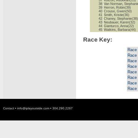
37
Kotcon, Rebekah(15)
38
Van Norman, Stephani
39
Herron, Robin(39)
40
Crouse, Gwen(50)
41
Smith, Kristie(36)
42
Chaney, Stephanie(38
43
Neubauer, Karen(32)
44
Gianturco, Anna(22)
45
Watkins, Barbara(44)
Race Key:
Race
Race
Race
Race
Race
Race
Race
Race
Contact •
info@iplayoutside.com
• 304.290.2267