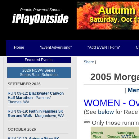
People Powered Sports
Home
*Event Advertising*
*Add EVENT Form*
C
Featured Events
Share
|
2026 NCWV Series
2005 Morg
Series Race Schedule
SEPTEMBER 2026
[
Men
RUN 09-12:
Blackwater Canyon
Half Marathon
- Parsons
/
WOMEN - Ove
Thomas, WV
(See
below
for Race
RUN 09-19:
Faith in Families 5K
Run and Walk
- Morgantown, WV
*** Only those runni
OCTOBER 2026
(Award)
Name(Age)
Place
*Denotes
WVTC
Mem
RUN 10-10:
Autumn Glory 5K