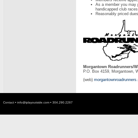
As a member you may par
handicapped club races
Reasonably priced dues
Morgantown Roadrunners/WV
P.O. Box 4159, Morgantown, 
(web)
morgantownroadrunners
Contact •
info@iplayoutside.com
• 304.290.2267