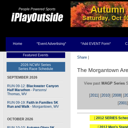
People Powered Sports
Home
*Event Advertising*
*Add EVENT Form*
C
Featured Events
Share
|
2026 NCWV Series
Series Race Schedule
The Morgantown Are
SEPTEMBER 2026
View past
MAGP Series
S
RUN 09-12:
Blackwater Canyon
Half Marathon
- Parsons
/
Thomas, WV
[
2011
] [
2010
] [
2008
] [
2
RUN 09-19:
Faith in Families 5K
[
2001
]
Run and Walk
- Morgantown, WV
[
2012 SERIES Sched
OCTOBER 2026
[
2012 Men's Stand
RUN 10-10:
Autumn Glory 5K