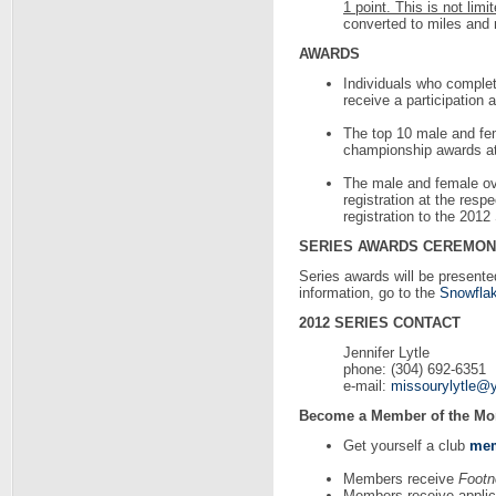
1 point. This is not limi
converted to miles and 
AWARDS
Individuals who complete
receive a participation 
The top 10 male and fema
championship awards at 
The male and female over
registration at the res
registration to the 20
SERIES AWARDS CEREMO
Series awards will be presente
information, go to the
Snowflak
2012 SERIES CONTACT
Jennifer Lytle
phone: (304) 692-6351
e-mail:
missourylytle@
Become a Member of the Mo
Get yourself a club
mem
Members receive
Footn
Members receive applica