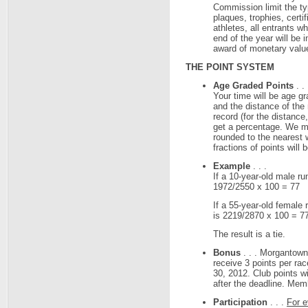
Commission limit the ty
plaques, trophies, certi
athletes, all entrants w
end of the year will be 
award of monetary valu
THE POINT SYSTEM
Age Graded Points
. .
Your time will be age g
and the distance of the 
record (for the distance
get a percentage. We mul
rounded to the nearest 
fractions of points will
Example
. . .
If a 10-year-old male r
1972/2550 x 100 = 77
If a 55-year-old female
is 2219/2870 x 100 = 7
The result is a tie.
Bonus
. . . Morgantow
receive 3 points per ra
30, 2012. Club points wi
after the deadline. Mem
Participation
. . .
For e