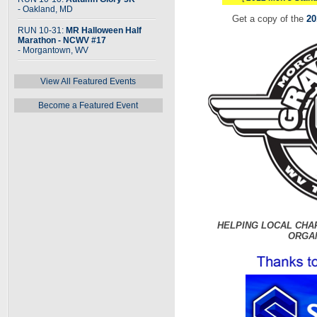
- Oakland, MD
Get a copy of the
20
RUN 10-31:
MR Halloween Half
Marathon - NCWV #17
- Morgantown, WV
View All Featured Events
Become a Featured Event
HELPING LOCAL CHA
ORGA