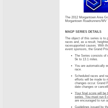
The 2012 Morgantown Area Gra
Morgantown Roadrunners/WV T
MAGP SERIES DETAILS
The object of this series is to
races and, as a result, height
racesupported causes. With th
event sponsors, the Grand Prix
The Series consists of n
5k to 13.1 miles.
You are automatically en
race.
Scheduled races and ra
efforts will be made to 
changes occur. Grand Pr
date changes or cancella
Your final score will be 
series. You must run 6 r
are encouraged to run 
Guidelines issued by th