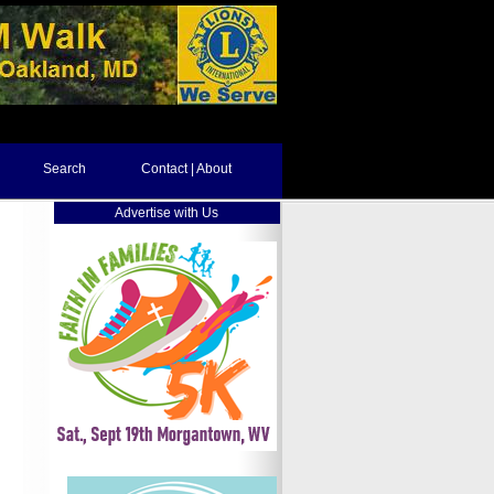
Search
Contact | About
Advertise with Us