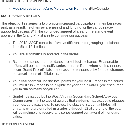
THANK YOU 2018 SPONSORS
MedExpress Urgent Care
,
Morgantown Running
,
iPlayOutside
MAGP SERIES DETAILS
The object of this series is to promote increased participation in member races
and, as a result, heighten awareness of and funding for the various race-
supported causes. With the continued support of area runners and event
sponsors, the Grand Prix strives to continue our success
The 2018 MAGP consists of twelve different races, ranging in distance
from 5k to 13.1 miles.
You are automatically entered in the series.
Scheduled races and race dates are subject to change. Reasonable
efforts will be made to notify series entrants if and when such changes
occur. Grand Prix officials do not assume responsibility for date changes
or cancellations of affiliate races.
Your final score will be the total points for your best 9 races in the series.
You must run 7 races to be eligible for year-end awards.
(We encourage
you to run as many as you can.) .
Guidelines issued by the West Virginia Secon-dary School Activities
Commission limit the type of awards that students may accept to plaques,
trophies, certificates,etc. To protect the status of student athletes, all
entrants who are enrolled in grades 6 through 12 at the end of the year
will be ineligible to receive any series competition award of monetary
value.
THE POINT SYSTEM