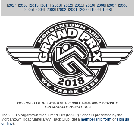
[
2017
] [
2016
] [
2015
] [
2014
] [
2013
] [
2012
] [
2011
] [
2010
] [
2008
] [
2007
] [
2006
]
[
2005
] [
2004
] [
2003
] [
2002
] [
2001
] [
2000
] [
1999
] [
1998
]
HELPING LOCAL CHARITABLE and COMMUNITY SERVICE
ORGANIZATIONS/CAUSES
The 2018 Morgantown Area Grand Prix (MAGP) Series is presented by the
Morgantown Roadrunners/WV Track Club (get a
membership form
or
sign up
on-line
).