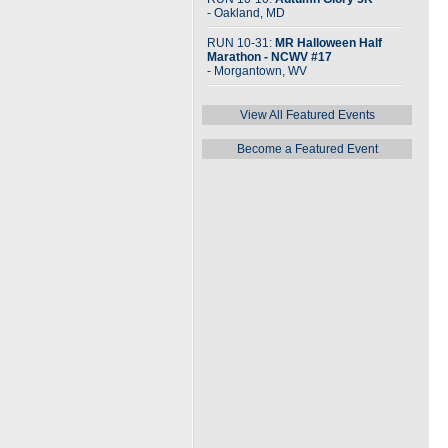
- Oakland, MD
RUN 10-31:
MR Halloween Half
Marathon - NCWV #17
- Morgantown, WV
View All Featured Events
Become a Featured Event