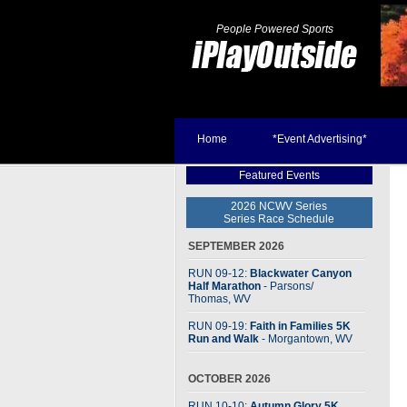
People Powered Sports
Home
*Event Advertising*
Featured Events
2026 NCWV Series
Series Race Schedule
SEPTEMBER 2026
RUN 09-12:
Blackwater Canyon
Half Marathon
- Parsons
/
Thomas, WV
RUN 09-19:
Faith in Families 5K
Run and Walk
- Morgantown, WV
OCTOBER 2026
RUN 10-10:
Autumn Glory 5K