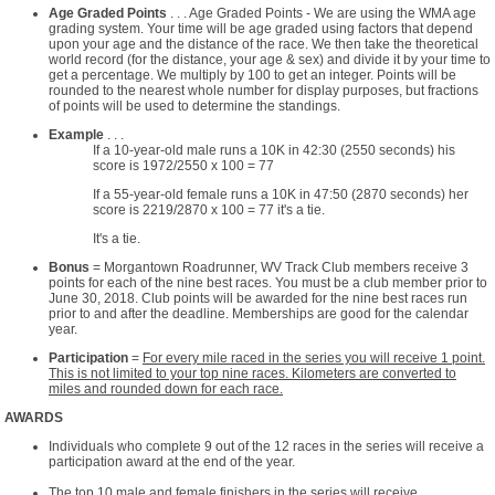
Age Graded Points
. . . Age Graded Points - We are using the WMA age
grading system. Your time will be age graded using factors that depend
upon your age and the distance of the race. We then take the theoretical
world record (for the distance, your age & sex) and divide it by your time to
get a percentage. We multiply by 100 to get an integer. Points will be
rounded to the nearest whole number for display purposes, but fractions
of points will be used to determine the standings.
Example
. . .
If a 10-year-old male runs a 10K in 42:30 (2550 seconds) his
score is 1972/2550 x 100 = 77
If a 55-year-old female runs a 10K in 47:50 (2870 seconds) her
score is 2219/2870 x 100 = 77 it's a tie.
It's a tie.
Bonus
= Morgantown Roadrunner, WV Track Club members receive 3
points for each of the nine best races. You must be a club member prior to
June 30, 2018. Club points will be awarded for the nine best races run
prior to and after the deadline. Memberships are good for the calendar
year.
Participation
=
For every mile raced in the series you will receive 1 point.
This is not limited to your top nine races. Kilometers are converted to
miles and rounded down for each race.
AWARDS
Individuals who complete 9 out of the 12 races in the series will receive a
participation award at the end of the year.
The top 10 male and female finishers in the series will receive