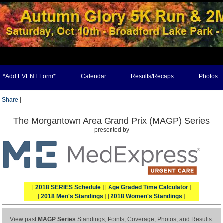
*Add EVENT Form*
Calendar
Results/Recaps
Photos
Share
|
The Morgantown Area Grand Prix (MAGP) Series
presented by
[
2018 SERIES Schedule
] [
Age Graded Time Calculator
]
[
2018 Men's Standings
] [
2018 Women's Standings
]
View past
MAGP Series
Standings, Points, Coverage, Photos, and Results: