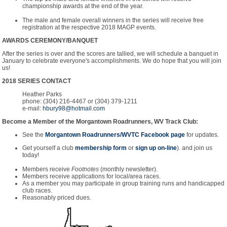
championship awards at the end of the year.
The male and female overall winners in the series will receive free
registration at the respective 2018 MAGP events.
AWARDS CEREMONY/BANQUET
After the series is over and the scores are tallied, we will schedule a banquet in
January to celebrate everyone's accomplishments. We do hope that you will join
us!
2018 SERIES CONTACT
Heather Parks
phone: (304) 216-4467 or (304) 379-1211
e-mail:
hbury98@hotmail.com
Become a Member of the Morgantown Roadrunners, WV Track Club:
See the
Morgantown Roadrunners/WVTC Facebook page
for updates.
Get yourself a club
membership form
or
sign up on-line
). and join us
today!
Members receive
Footnotes
(monthly newsletter).
Members receive applications for local/area races.
As a member you may participate in group training runs and handicapped
club races.
Reasonably priced dues.