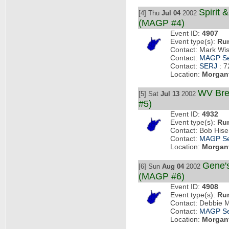
Spirit 
[4] Thu
Jul 04
2002
(MAGP #4)
Event ID:
4907
Event type(s):
Ru
Contact: Mark Wi
Contact:
MAGP Se
Contact:
SERJ
: 7
Location:
Morgan
WV Bre
[5] Sat
Jul 13
2002
#5)
Event ID:
4932
Event type(s):
Ru
Contact: Bob His
Contact:
MAGP Se
Location:
Morgan
Gene'
[6] Sun
Aug 04
2002
(MAGP #6)
Event ID:
4908
Event type(s):
Ru
Contact: Debbie 
Contact:
MAGP Se
Location:
Morgan