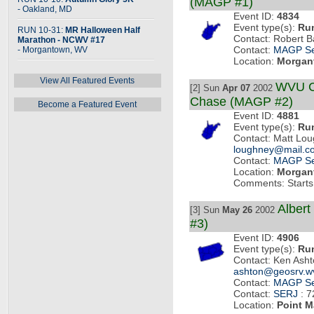
(MAGP #1)
- Oakland, MD
Event ID:
4834
Event type(s):
Ru
RUN 10-31:
MR Halloween Half
Contact: Robert B
Marathon - NCWV #17
- Morgantown, WV
Contact:
MAGP Se
Location:
Morgan
View All Featured Events
WVU C
[2] Sun
Apr 07
2002
Chase (MAGP #2)
Become a Featured Event
Event ID:
4881
Event type(s):
Ru
Contact: Matt Lo
loughney@mail.c
Contact:
MAGP Se
Location:
Morgan
Comments: Starts 
Albert
[3] Sun
May 26
2002
#3)
Event ID:
4906
Event type(s):
Ru
Contact: Ken Ash
ashton@geosrv.w
Contact:
MAGP Se
Contact:
SERJ
: 7
Location:
Point M