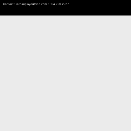
Contact •
info@iplayoutside.com
• 304.290.2267