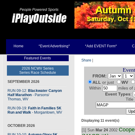
People Powered Sports
Home
*Event Advertising*
*Add EVENT Form*
C
Featured Events
Share
|
2026 NCWV Series
Event
Series Race Schedule
FROM:
SEPTEMBER 2026
ALL
or just
WV
Within
miles of 
RUN 09-12:
Blackwater Canyon
Event Types
:
Half Marathon
- Parsons
/
Thomas, WV
Title
RUN 09-19:
Faith in Families 5K
Run and Walk
- Morgantown, WV
Displaying 11 event(s)
OCTOBER 2026
Cooper
[1] Sun
Mar 24
2002
RUN 10-10:
Autumn Glory 5K