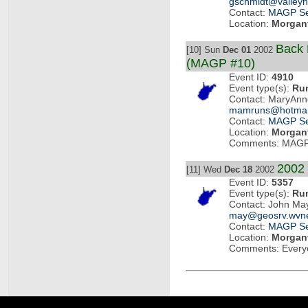
gschmidt@valleyh
Contact:
MAGP Se
Location:
Morgan
Back 
[10] Sun
Dec 01
2002
(MAGP #10)
Event ID:
4910
Event type(s):
Ru
Contact: MaryAnn
mamruns@hotmai
Contact:
MAGP Se
Location:
Morgan
Comments: MAGP
2002
[11] Wed
Dec 18
2002
Event ID:
5357
Event type(s):
Ru
Contact: John Ma
may@geosrv.wvne
Contact:
MAGP Se
Location:
Morgan
Comments: Every