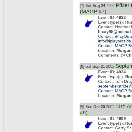
Pfizer
[7] Sat
Aug 24
2002
(MAGP #7)
Event ID:
4933
Event type(s):
Ru
Contact: Heather 
hbury98@hotmail
Contact:
iPlayOut
info@iplayoutsid
Contact:
MAGP Se
Location:
Morgan
Comments: @ Che
Septem
[8] Sat
Sep 21
2002
Event ID:
4934
Event type(s):
Ru
Contact: Tom Dru
septemberstride
Contact:
MAGP Se
Location:
Morgan
11th A
[9] Sun
Oct 20
2002
#9)
Event ID:
4909
Event type(s):
Ru
Contact: Gerry S