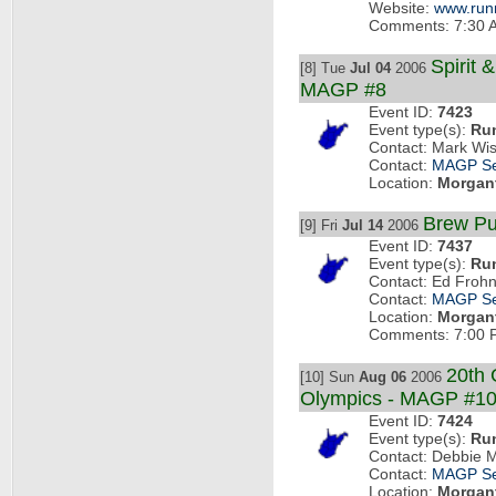
Website:
www.run
Comments: 7:30 AM
Spirit 
[8] Tue
Jul 04
2006
MAGP #8
Event ID:
7423
Event type(s):
Ru
Contact: Mark Wi
Contact:
MAGP Se
Location:
Morgan
Brew Pu
[9] Fri
Jul 14
2006
Event ID:
7437
Event type(s):
Ru
Contact: Ed Frohn
Contact:
MAGP Se
Location:
Morgan
Comments: 7:00 P
20th 
[10] Sun
Aug 06
2006
Olympics - MAGP #1
Event ID:
7424
Event type(s):
Ru
Contact: Debbie 
Contact:
MAGP Se
Location:
Morgan