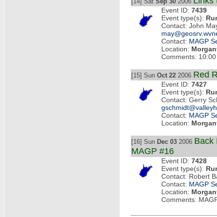
Links
[14] Sat
Sep 30
2006
Event ID:
7439
Event type(s):
Ru
Contact: John Ma
may@geosrv.wvne
Contact:
MAGP Se
Location:
Morgan
Comments: 10:00
Red R
[15] Sun
Oct 22
2006
Event ID:
7427
Event type(s):
Ru
Contact: Gerry S
gschmidt@valleyh
Contact:
MAGP Se
Location:
Morgan
Back 
[16] Sun
Dec 03
2006
MAGP #16
Event ID:
7428
Event type(s):
Ru
Contact: Robert B
Contact:
MAGP Se
Location:
Morgan
Comments: MAGP