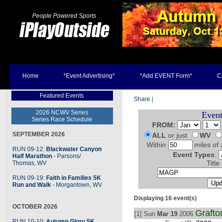
People Powered Sports
Home
*Event Advertising*
*Add EVENT Form*
C
Featured Events
Share
|
2026 NCWV Series
Event
Series Race Schedule
FROM:
SEPTEMBER 2026
ALL
or just
WV
Within
miles of 
RUN 09-12:
Blackwater Canyon
Event Types
:
Half Marathon
- Parsons
/
Thomas, WV
Title
RUN 09-19:
Faith in Families 5K
Run and Walk
- Morgantown, WV
Displaying 16 event(s)
OCTOBER 2026
Grafto
[1] Sun
Mar 19
2006
RUN 10-10:
Autumn Glory 5K