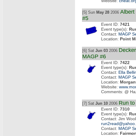
Website:
cheat.or
Albert
[5] Sun
May 28
2006
#5
Event ID:
7421
Event type(s):
Ru
Contact:
MAGP Se
Location:
Point M
Decker
[6] Sat
Jun 03
2006
MAGP #6
Event ID:
7422
Event type(s):
Ru
Contact:
Ella Belli
Contact:
MAGP Se
Location:
Morgan
Website:
www.mont
Comments: @ Haz
Run to
[7] Sat
Jun 10
2006
Event ID:
7310
Event type(s):
Ru
Contact: Jim Wool
run2read@yahoo
Contact:
MAGP Se
Location:
Fairmo