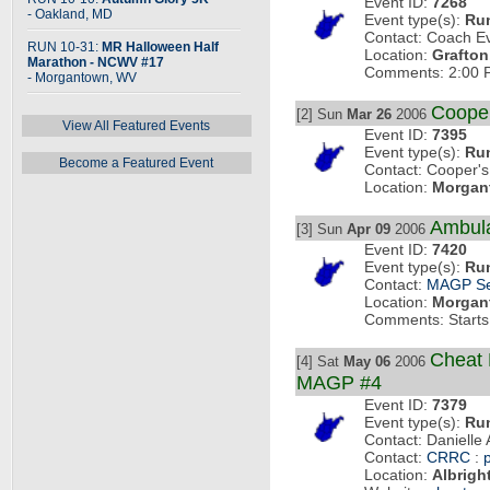
Event ID:
7268
- Oakland, MD
Event type(s):
Ru
Contact: Coach E
RUN 10-31:
MR Halloween Half
Location:
Grafton
Marathon - NCWV #17
Comments: 2:00 P
- Morgantown, WV
Coope
[2] Sun
Mar 26
2006
View All Featured Events
Event ID:
7395
Event type(s):
Ru
Become a Featured Event
Contact: Cooper's
Location:
Morgan
Ambul
[3] Sun
Apr 09
2006
Event ID:
7420
Event type(s):
Ru
Contact:
MAGP Se
Location:
Morgan
Comments: Starts 
Cheat 
[4] Sat
May 06
2006
MAGP #4
Event ID:
7379
Event type(s):
Ru
Contact: Danielle
Contact:
CRRC
:
Location:
Albrigh