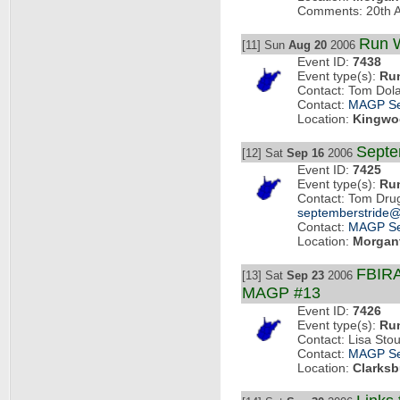
Comments: 20th A
Run W
[11] Sun
Aug 20
2006
Event ID:
7438
Event type(s):
Ru
Contact: Tom Dol
Contact:
MAGP Se
Location:
Kingwo
Septe
[12] Sat
Sep 16
2006
Event ID:
7425
Event type(s):
Ru
Contact: Tom Dru
septemberstride
Contact:
MAGP Se
Location:
Morgan
FBIRA
[13] Sat
Sep 23
2006
MAGP #13
Event ID:
7426
Event type(s):
Ru
Contact: Lisa Sto
Contact:
MAGP Se
Location:
Clarksb