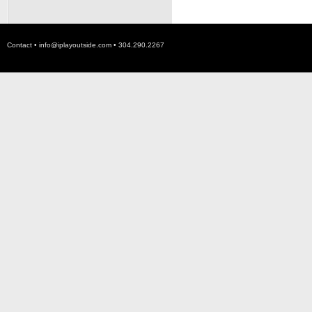
Contact •
info@iplayoutside.com
• 304.290.2267