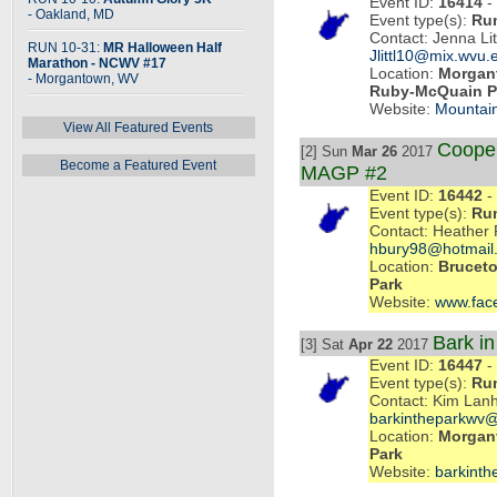
Event ID:
16414
- 
- Oakland, MD
Event type(s):
Ru
Contact: Jenna Li
RUN 10-31:
MR Halloween Half
Jlittl10@mix.wvu.
Marathon - NCWV #17
Location:
Morgant
- Morgantown, WV
Ruby-McQuain P
Website:
Mountai
View All Featured Events
Cooper
[2] Sun
Mar 26
2017
Become a Featured Event
MAGP #2
Event ID:
16442
- 
Event type(s):
Ru
Contact: Heather 
hbury98@hotmail
Location:
Bruceto
Park
Website:
www.fac
Bark i
[3] Sat
Apr 22
2017
Event ID:
16447
- 
Event type(s):
Ru
Contact: Kim Lan
barkintheparkwv@
Location:
Morgan
Park
Website:
barkint