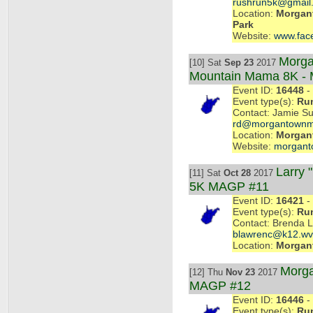
rushrun5k@gmail
Location:
Morgan
Park
Website:
www.fac
Morga
[10] Sat
Sep 23
2017
Mountain Mama 8K -
Event ID:
16448
- 
Event type(s):
Ru
Contact: Jamie Su
rd@morgantownm
Location:
Morgan
Website:
morgant
Larry 
[11] Sat
Oct 28
2017
5K MAGP #11
Event ID:
16421
- 
Event type(s):
Ru
Contact: Brenda 
blawrenc@k12.wv
Location:
Morgan
Morga
[12] Thu
Nov 23
2017
MAGP #12
Event ID:
16446
- 
Event type(s):
Ru