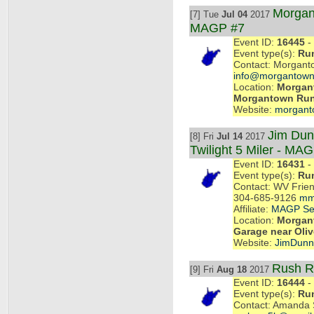
Morgan
[7] Tue
Jul 04
2017
MAGP #7
Event ID:
16445
- 
Event type(s):
Ru
Contact: Morgant
info@morgantown
Location:
Morgant
Morgantown Ru
Website:
morgant
Jim Dun
[8] Fri
Jul 14
2017
Twilight 5 Miler - MA
Event ID:
16431
- 
Event type(s):
Ru
Contact: WV Frien
304-685-9126
mm
Affiliate:
MAGP Se
Location:
Morgant
Garage near Oliv
Website:
JimDun
Rush R
[9] Fri
Aug 18
2017
Event ID:
16444
- 
Event type(s):
Ru
Contact: Amanda 