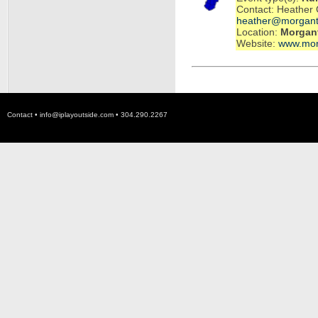
Contact: Heather 
heather@morgant
Location:
Morgan
Website:
www.mor
Contact •
info@iplayoutside.com
• 304.290.2267