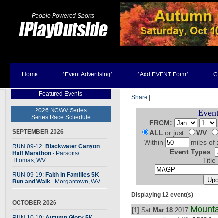
People Powered Sports
Home
*Event Advertising*
*Add EVENT Form*
C
Featured Events
Share
|
2026 NCWV Series
Event
Series Race Schedule
FROM:
SEPTEMBER 2026
ALL
or just
WV
Within
miles of 
RUN 09-12:
Blackwater Canyon
Event Types
:
Half Marathon
- Parsons
/
Thomas, WV
Title
RUN 09-19:
Faith in Families 5K
Run and Walk
- Morgantown, WV
Displaying 12 event(s)
OCTOBER 2026
Mount
[1] Sat
Mar 18
2017
RUN 10-10:
Autumn Glory 5K