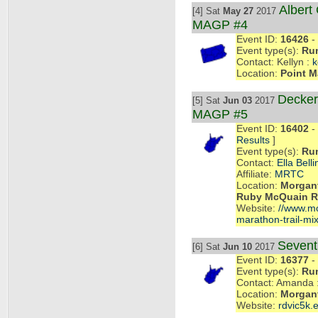
Albert 
[4] Sat
May 27
2017
MAGP #4
Event ID:
16426
- 
Event type(s):
Ru
Contact: Kellyn :
k
Location:
Point M
Decker
[5] Sat
Jun 03
2017
MAGP #5
Event ID:
16402
- 
Results
]
Event type(s):
Ru
Contact:
Ella Belli
Affiliate:
MRTC
Location:
Morgant
Ruby McQuain Ri
Website:
//www.mon
marathon-trail-mix
Seven
[6] Sat
Jun 10
2017
Event ID:
16377
- 
Event type(s):
Ru
Contact: Amanda 
Location:
Morgan
Website:
rdvic5k.