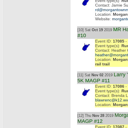
Event type(s):
Ru
Contact: Jamie Su
rd@morgantownm
Location:
Morgan
Website:
morgant
MR Ha
[10] Sat
Oct 19
2019
#10
Event ID:
17085
- 
Event type(s):
Ru
Contact: Heather 
heather@morgant
Location:
Morgant
rail trail
Larry
[11] Sat
Nov 02
2019
5K MAGP #11
Event ID:
17086
- 
Event type(s):
Ru
Contact: Brenda 
blawrenc@k12.wv
Location:
Morgan
Morga
[12] Thu
Nov 28
2019
MAGP #12
Event ID:
17087
- 