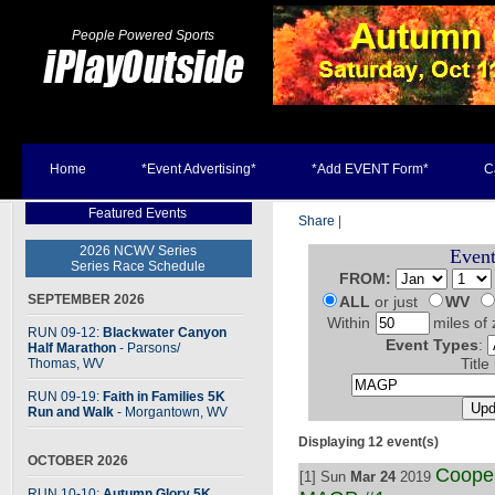
People Powered Sports
Home
*Event Advertising*
*Add EVENT Form*
C
Featured Events
Share
|
2026 NCWV Series
Event
Series Race Schedule
FROM:
SEPTEMBER 2026
ALL
or just
WV
Within
miles of 
RUN 09-12:
Blackwater Canyon
Event Types
:
Half Marathon
- Parsons
/
Thomas, WV
Title
RUN 09-19:
Faith in Families 5K
Run and Walk
- Morgantown, WV
Displaying 12 event(s)
OCTOBER 2026
Coope
[1] Sun
Mar 24
2019
RUN 10-10:
Autumn Glory 5K