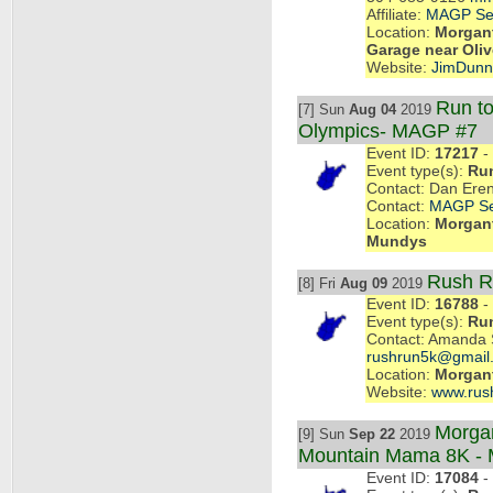
Affiliate:
MAGP Se
Location:
Morgant
Garage near Oliv
Website:
JimDun
Run to
[7] Sun
Aug 04
2019
Olympics- MAGP #7
Event ID:
17217
- 
Event type(s):
Ru
Contact: Dan Eren
Contact:
MAGP Se
Location:
Morgant
Mundys
Rush R
[8] Fri
Aug 09
2019
Event ID:
16788
- 
Event type(s):
Ru
Contact: Amanda 
rushrun5k@gmail
Location:
Morgan
Website:
www.rush
Morga
[9] Sun
Sep 22
2019
Mountain Mama 8K -
Event ID:
17084
- 