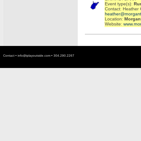
Event type(s):
Ru
Contact: Heather 
heather@morgant
Location:
Morgan
Website:
www.mor
Contact •
info@iplayoutside.com
• 304.290.2267