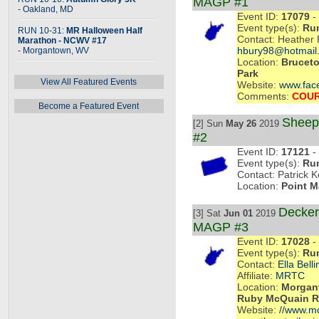
MAGP #1
- Oakland, MD
Event ID:
17079
- 
Event type(s):
Ru
RUN 10-31:
MR Halloween Half
Contact: Heather 
Marathon - NCWV #17
- Morgantown, WV
hbury98@hotmail
Location:
Bruceto
Park
View All Featured Events
Website:
www.fac
Comments:
COUR
Become a Featured Event
Sheeps
[2] Sun
May 26
2019
#2
Event ID:
17121
- 
Event type(s):
Ru
Contact: Patrick K
Location:
Point M
Decker
[3] Sat
Jun 01
2019
MAGP #3
Event ID:
17028
- 
Event type(s):
Ru
Contact:
Ella Belli
Affiliate:
MRTC
Location:
Morgant
Ruby McQuain Ri
Website:
//www.mon