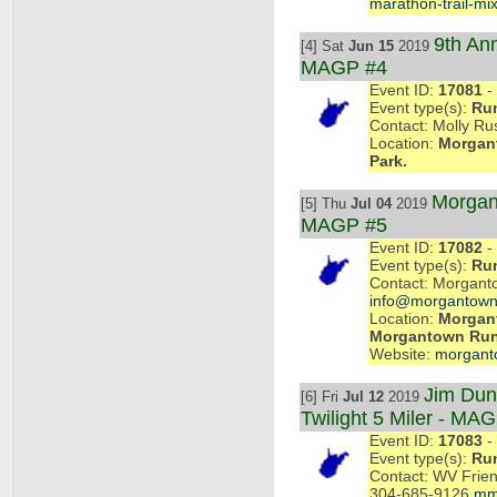
marathon-trail-mix
9th An
[4] Sat
Jun 15
2019
MAGP #4
Event ID:
17081
- 
Event type(s):
Ru
Contact: Molly Rus
Location:
Morgant
Park.
Morgan
[5] Thu
Jul 04
2019
MAGP #5
Event ID:
17082
- 
Event type(s):
Ru
Contact: Morgant
info@morgantown
Location:
Morgant
Morgantown Ru
Website:
morgant
Jim Dun
[6] Fri
Jul 12
2019
Twilight 5 Miler - MA
Event ID:
17083
- 
Event type(s):
Ru
Contact: WV Frien
304-685-9126
mm