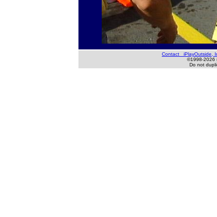
Contact iPlayOutside, I
©1998-2026 iP
Do not duplic