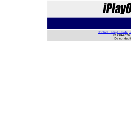
Contact iPlayOutside, I
©1998-2026 iP
Do not duplic