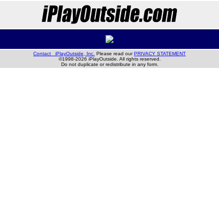
Contact iPlayOutside, Inc.
Please read our
PRIVACY STATEMENT
©1998-2026 iPlayOutside. All rights reserved.
Do not duplicate or redistribute in any form.