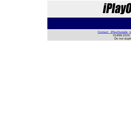
Contact iPlayOutside, I
©1998-2026 iP
Do not duplic