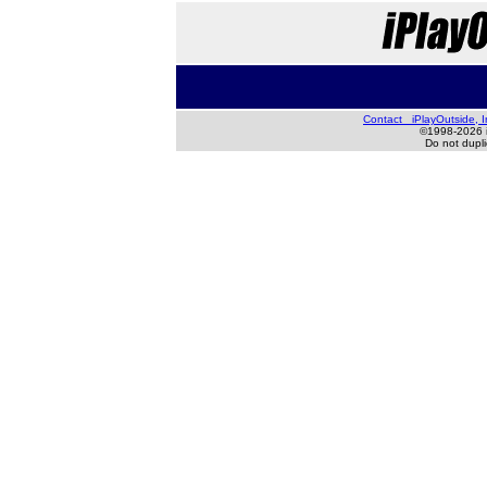
Contact iPlayOutside, I
©1998-2026 iP
Do not duplic