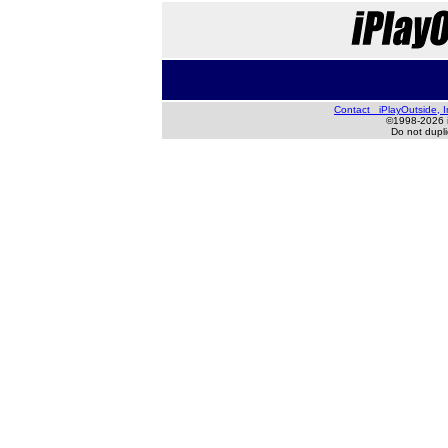
Contact iPlayOutside, I
©1998-2026 iP
Do not duplic