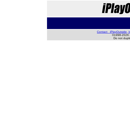
Contact iPlayOutside, I
©1998-2026 iP
Do not duplic