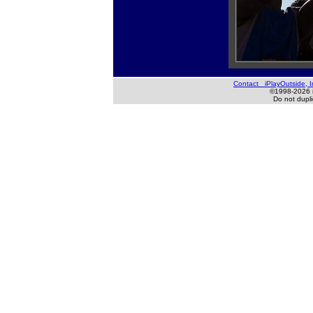
Contact iPlayOutside, I
©1998-2026 iP
Do not duplic