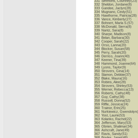
331
Simmons, Courtney(23)
332
Sheldon, Jordane(8)
333
Gandee, Jaclyn(28)
334
Mugnano, Cindy(51)
335
Hawthorne, Patricia(28)
336
Vance, Kimberly(27)
337
Bohnert, Marla S.(57)
338
McDonald, Sierra(8)
339
Nantz, Sara(8)
340
Sharpe, Madison(8)
341
Belan, Barbara(30)
342
Cooper, Sarah(22)
343
Orso, Lanna(20)
344
Blocker, Susan(58)
345
Perry, Sarah(20)
346
Derrico, Joann(40)
347
Keener, Tina(39)
348
Hammond, Joanne(64)
349
Lyons, Taylor(9)
350
Strovers, Gina(14)
351
Slamon, Debbie(37)
352
Blake, Maura(16)
353
Robins, Alee(28)
354
Strovers, Shirley(53)
355
Werner, Rebecca(13)
356
Roberts, Cathy(48)
357
Guy, Cathy(38)
358
Russell, Donna(52)
359
Riffle, Jessica(24)
360
Trainor, Erin(25)
361
Nurkiewicz, Gwendolyn
362
Yost, Laurie(53)
363
Kolanko, Rachel(22)
364
Jefferson, Mary(53)
365
Obrien, Shalimar(34)
366
Ashcraft, Jane(49)
367
Ravis, Sandy(51)
368
Boyles, Janet(48)