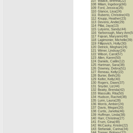
107
Waack, Brenna(22)
108
Milam, Ingeborg(66)
109
Ford, Jessica(26)
110
Glance, Lisa(24)
111
Ruberto, Christine(43)
112
Knupp, Heather(23)
113
Devens, Andie(29)
114
Pillai, Jaya(13)
115
Lutyens, Sandy(44)
116
Yarborough, Mary Ann(5
117
Fajvan, Maryann(49)
118
Lagimonier, Michelle(39)
119
Fillipovich, Holly(30)
120
Detrick, Meghan(24)
121
Wimer, Lindsay(24)
122
Wilson, Carol(57)
123
Allen, Karen(50)
124
Daniels, Caitlin(12)
125
Hartman, Sara(38)
126
Downey, Debra(51)
127
Reneau, Kelly(22)
128
Burter, Beth(26)
129
Keifer, Kelly(40)
130
Rogers, Dawn(37)
131
Snyder, Liz(44)
132
Beatty, Brenda(42)
133
Massullo, Rita(50)
134
Hudson, Rachel(38)
135
Lunn, Laura(28)
136
Morris, Amber(24)
137
Davis, Megan(20)
138
Curtis, Janelta(46)
139
Huffman, Linda(38)
140
Harr, Christina(27)
141
Frum, Gina(48)
142
McCasky, Kristin(22)
143
Stefaniak, Carina(34)
144
Topper, Brittany(22)