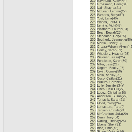
219
Raymond, Kathy(44)
220
Grossman, Carla(31)
221
Nair, Shayna(21)
222
McLean, Lemma(22)
223
Parsons, Betty(57)
224
Yost, Lana(40)
225
Woods, Lori(31)
226
Lemine, Vicki(47)
227
Whittacre, Lauren(24)
228
Bean, Beulah(25)
229
Steadman, Holly(25)
230
Southerly, Jeannette(50
231
Martin, Claire(13)
232
Orteza-Wilson, Ailynn(4
233
Corley, Sarah(39)
234
Whoolery, Heather(25)
235
Wejener, Tessa(25)
236
Pendleton, Karen(50)
237
Miller, Jess(21)
238
Rogers, Becky(27)
239
Ervin, Connie(50)
240
Malik, Ashley(20)
241
Coco, Caitlyn(21)
242
Wilburn, Carah(9)
243
Lytle, Jennifer(34)*
244
Chen, Hsin-Hui(27)
245
Lopez, Christina(30)
246
Anderson, Susan(27)
247
Tomasik, Sarah(21)
248
Flood, Colby(24)
249
Lemasters, Tara(9)
250
Jensen, Christa(24)
251
McCracken, Julia(20)
252
Dean, Joey(54)
253
Darling, Lindsay(25)
254
Likens, Sheri(21)
255
Bise, Linda(45)
256
Simon, Victoria(14)