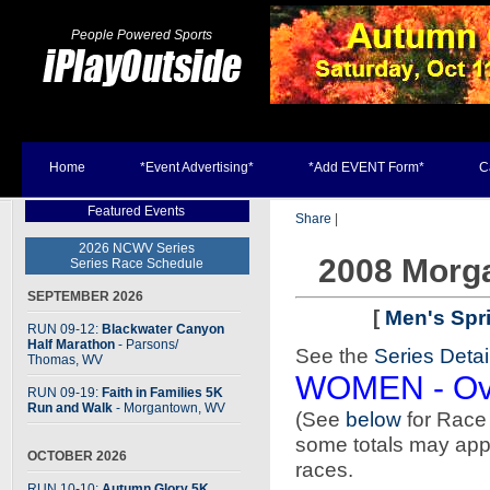
People Powered Sports
Home
*Event Advertising*
*Add EVENT Form*
C
Featured Events
Share
|
2026 NCWV Series
2008 Morg
Series Race Schedule
SEPTEMBER 2026
[
Men's Spr
RUN 09-12:
Blackwater Canyon
Half Marathon
- Parsons
/
See the
Series Detai
Thomas, WV
WOMEN - Ove
RUN 09-19:
Faith in Families 5K
Run and Walk
- Morgantown, WV
(See
below
for Rac
some totals may appea
OCTOBER 2026
races.
RUN 10-10:
Autumn Glory 5K