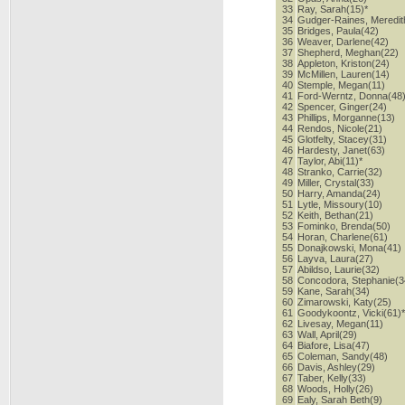
33
Ray, Sarah(15)*
34
Gudger-Raines, Meredit
35
Bridges, Paula(42)
36
Weaver, Darlene(42)
37
Shepherd, Meghan(22)
38
Appleton, Kriston(24)
39
McMillen, Lauren(14)
40
Stemple, Megan(11)
41
Ford-Werntz, Donna(48
42
Spencer, Ginger(24)
43
Phillips, Morganne(13)
44
Rendos, Nicole(21)
45
Glotfelty, Stacey(31)
46
Hardesty, Janet(63)
47
Taylor, Abi(11)*
48
Stranko, Carrie(32)
49
Miller, Crystal(33)
50
Harry, Amanda(24)
51
Lytle, Missoury(10)
52
Keith, Bethan(21)
53
Fominko, Brenda(50)
54
Horan, Charlene(61)
55
Donajkowski, Mona(41)
56
Layva, Laura(27)
57
Abildso, Laurie(32)
58
Concodora, Stephanie(3
59
Kane, Sarah(34)
60
Zimarowski, Katy(25)
61
Goodykoontz, Vicki(61)
62
Livesay, Megan(11)
63
Wall, April(29)
64
Biafore, Lisa(47)
65
Coleman, Sandy(48)
66
Davis, Ashley(29)
67
Taber, Kelly(33)
68
Woods, Holly(26)
69
Ealy, Sarah Beth(9)