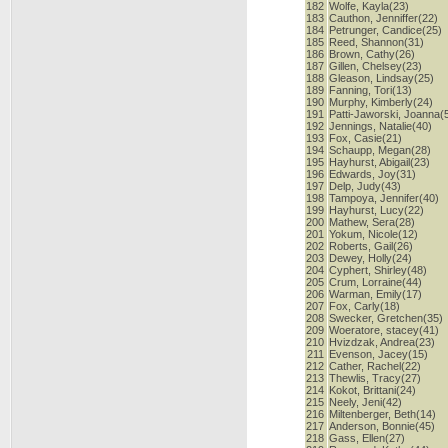
182
Wolfe, Kayla(23)
183
Cauthon, Jenniffer(22)
184
Petrunger, Candice(25)
185
Reed, Shannon(31)
186
Brown, Cathy(26)
187
Gillen, Chelsey(23)
188
Gleason, Lindsay(25)
189
Fanning, Tori(13)
190
Murphy, Kimberly(24)
191
Patti-Jaworski, Joanna(
192
Jennings, Natalie(40)
193
Fox, Casie(21)
194
Schaupp, Megan(28)
195
Hayhurst, Abigail(23)
196
Edwards, Joy(31)
197
Delp, Judy(43)
198
Tampoya, Jennifer(40)
199
Hayhurst, Lucy(22)
200
Mathew, Sera(28)
201
Yokum, Nicole(12)
202
Roberts, Gail(26)
203
Dewey, Holly(24)
204
Cyphert, Shirley(48)
205
Crum, Lorraine(44)
206
Warman, Emily(17)
207
Fox, Carly(18)
208
Swecker, Gretchen(35)
209
Woeratore, stacey(41)
210
Hvizdzak, Andrea(23)
211
Evenson, Jacey(15)
212
Cather, Rachel(22)
213
Thewlis, Tracy(27)
214
Kokot, Brittani(24)
215
Neely, Jeni(42)
216
Miltenberger, Beth(14)
217
Anderson, Bonnie(45)
218
Gass, Ellen(27)