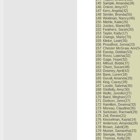
145
Sample, Amanda(28)
146
Onken, Amy(47)
147
Kern, Angela(32)
148
Semler, Brenda(55)
149
Weidman, Nancy(46)
150
Miehle, Katie(26)
151
Justiss, Marie(48)
152
Feathers, Sarah(20)
153
Taylor, Kady(17)
154
Owings, Marty(70)
155
Klinke, Leah(35)
156
Proudfoot, Jenna(23)
157
Chester McGraw, Ann(5
158
Eastep, Debbie(53)
159
Rossi, Latisha(32)
160
Gage, Hope(32)
161
Mifsud, Bobbi(37)
162
Olsen, Susan(48)
163
Downey, April(42)
164
Bane, Loren(18)
165
Duvall, Amanda(29)
166
King, Casey(28)
167
Loudin, Sabrina(30)
168
Glotfelty, Amy(30)
169
Wolfe, Jennifer(27)
170
Baird, Meghan(27)
171
Dodson, Jenn(27)
172
Hamilton, Deanna(33)
173
Moreau, Claudine(35)
174
Sarkisian, Rachael(29)
175
Zell, Renee(21)
176
Kesselman, Kayla(14)
177
Anderson, Amanda(28)
178
Brown, Jabril(28)
179
Muster, Samantha(23)
180
Stemple, Nicky(28)
181
Thomas, Kelly(28)