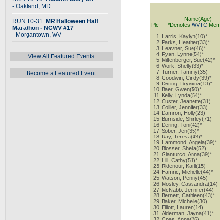
- Oakland, MD
Name(Age)
RUN 10-31:
MR Halloween Half
Plc
*Denotes
WVTC
Mem
Marathon - NCWV #17
- Morgantown, WV
1
Harris, Kaylyn(10)*
2
Parks, Heather(33)*
3
Heavner, Sue(46)*
4
Ryan, Lynne(54)*
View All Featured Events
5
Miltenberger, Sue(42)*
6
Work, Shelly(33)*
7
Turner, Tammy(35)
Become a Featured Event
8
Goodwin, Cindy(39)*
9
Dering, Bryanna(13)*
10
Baer, Gwen(50)*
11
Kelly, Lynda(54)*
12
Custer, Jeanette(31)
13
Collier, Jennifer(33)
14
Damron, Holly(23)
15
Burnside, Shirley(71)
16
Dering, Toni(42)*
17
Sober, Jen(35)*
18
Ray, Teresa(43)*
19
Hammond, Angela(39)*
20
Blosser, Sheila(52)
21
Gianturco, Anna(39)*
22
Hill, Cathy(51)*
23
Ridenour, Karli(15)
24
Hamric, Michelle(44)*
25
Watson, Penny(45)
26
Mosley, Cassandra(14)
27
McNabb, Jennifer(44)
28
Bernett, Cathleen(43)*
29
Baker, Michelle(30)
30
Elliott, Lauren(14)
31
Alderman, Jayna(41)*
32
Opas, Anna(26)