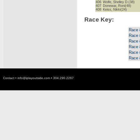
406
Wolfe, Shelley D.(38)
407
Donewar, Roni(48)
408
Keiss, Nikki(24)
Race Key:
Race 
Race 
Race 
Race 
Race 
Race 
Contact •
info@iplayoutside.com
• 304.290.2267