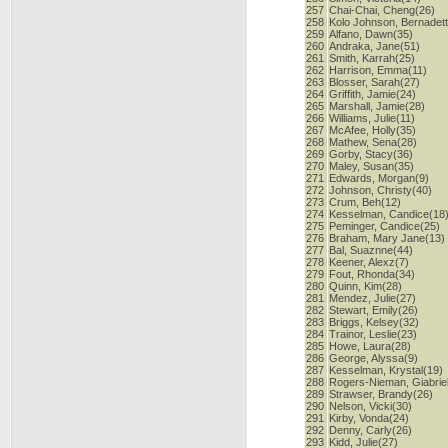
257
Chai-Chai, Cheng(26)
258
Kolo Johnson, Bernadet
259
Alfano, Dawn(35)
260
Andraka, Jane(51)
261
Smith, Karrah(25)
262
Harrison, Emma(11)
263
Blosser, Sarah(27)
264
Griffith, Jamie(24)
265
Marshall, Jamie(28)
266
Williams, Julie(11)
267
McAfee, Holly(35)
268
Mathew, Sena(28)
269
Gorby, Stacy(36)
270
Maley, Susan(35)
271
Edwards, Morgan(9)
272
Johnson, Christy(40)
273
Crum, Beh(12)
274
Kesselman, Candice(18
275
Peminger, Candice(25)
276
Braham, Mary Jane(13)
277
Bal, Suaznne(44)
278
Keener, Alexz(7)
279
Fout, Rhonda(34)
280
Quinn, Kim(28)
281
Mendez, Julie(27)
282
Stewart, Emily(26)
283
Briggs, Kelsey(32)
284
Trainor, Leslie(23)
285
Howe, Laura(28)
286
George, Alyssa(9)
287
Kesselman, Krystal(19)
288
Rogers-Nieman, Giabriel
289
Strawser, Brandy(26)
290
Nelson, Vicki(30)
291
Kirby, Vonda(24)
292
Denny, Carly(26)
293
Kidd, Julie(27)