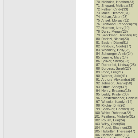
70
Nicholas, Heather(33)
71
Shepard, Melissa(33)
72
Feltner, Cindy(33)
73
Mace, Heather(31)
74
Kohan, Alison(28)
75
Ansell, Morgan(11)
76
Stallwood, Rebecca(29)
77
Hairston, Ivory(10)
78
Durst, Megan(28)
79
Sirockman, Jennifer(18)
80
Dorinzi, Nicole(23)
81
Basich, Diane(51)
82
Pavlovic, Noelle(17)
83
Whoolery, Holly(25)
84
Schuerger, Annie(24)
85
Lemine, Mary(14)
86
Spilker, Sherry(23)
87
Rutherfod, Lindsay(25)
88
Burgess, Sarah(27)
89
Price, Erin(21)
90
Warner, Julie(41)
91
Arthurs, Alexandra(16)
92
Johnson, Jeanie(50)
93
Offutt, Sandy(47)
94
Henry, Breanna(18)
95
Leddy, Kristen(33)
96
Fenstermacher, Danielle
97
Wheeler, Katelyn(14)
98
Ritchie, Britt(26)
99
Sealover, Heather(20)
100
White, Rebecca(22)
101
Feathers, Michelle(31)
102
Roush, Erin(24)
103
Wiley, Cheri(50)
104
Frobel, Shannon(23)
105
Halbritter, Theresa(47)
106
Harman, Anne(16)