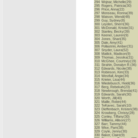
294
Wojnar, Michelle(29)
295
Rogers, Patricia(30)
296
Price, Anna(22)
297
Monseau, Ronna(39)
298
Watson, Wendi(48)
299
Guy, Sydney(8)
300
Leyden, Sherri(36)
301
McDonald, Kristie(31)
302
Stanley, Becky(39)
303
Keener, Lauren(9)
304
Jones, Shari(35)
305
Dale, Amy(41)
306
Pollastrini, Amber(31)
307
Snyder, Laura(52)
308
Matlick, Madison(9)
309
Thomas, Jessika(31)
310
McGhee, Courtney(19)
311
Strahin, Donalyn R.(36)
312
Edwards, Nicole(38)
313
Robinson, Kim(33)
314
Westfall, Angie(34)
315
Krieter, Lisa(44)
316
Wiedebusch, Heidi(36)
317
Berg, Rebekah(23)
318
Newbrough, Brenda(41)
319
Edwards, Sarah(30)
320
Worth, Jill(40)
321
Maille, Robin(44)
322
TeKavec, Sarah(10)
323
Dieffenbach, Kristen(38)
324
Krowberg, Christy(28)
325
Conley, Tiffany(30)
326
Williams, Allison(27)
327
Barr, Tammy(44)
328
Wise, Pam(38)
329
Coyle, Jenny(30)
330
Baker, Claire(9)