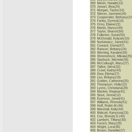
369
Martin, Natalie(22)
370
Jewart, Bea(24)
371
Morgan, Taylor(10)
372
Stincer, Jasmine(26)
373
Cooperrider, Bethany(22
374
Farley, Dymnd(10)
375
Orso, Elaine(22)
376
Martin, Nancy(49)
377
Taylor, Sharon(59)
378
Fullerton, Susie(50)
379
McDonald, Kyliyah(10)
380
Nurkiewicz, Janet(41)
381
Coward, Gloria(57)
382
Ranson, Brittany(24)
383
Werning, Karalee(26)
384
Shremshock, Mikala(25
385
Starbuck, Michele(39)
386
McCullough, Mary(27)
387
Talbot, Siera(32)
388
Crowl, Kathy(43)
389
Dew, Elisha(27)
390
Leo, Brittany(19)
391
Golden, Catherine(25)
392
Thompson, Holly(22)
393
Lyons, Christiana(28)
394
Martino, Regina(41)
395
Stout, Jenna(12)
396
Evenson, Janel(41)
397
Williams, Rhonda(51)
398
Huff, Robin M.(46)
399
Marshall, Kelly(44)
400
Walcott, Kanyssia(15)
401
Cox, Brenda D.(40)
402
Lambert, Tiffany(30)
403
Fecich, Mary(28)
404
Wright, Lora(36)
405
Brown, Danielle(27)