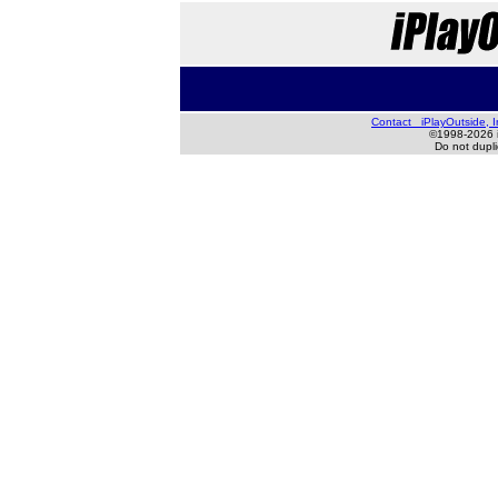
Contact iPlayOutside, I
©1998-2026 iP
Do not duplic