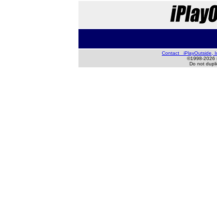
Contact iPlayOutside, I
©1998-2026 iP
Do not duplic