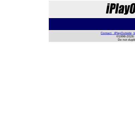
Contact iPlayOutside, I
©1998-2026 iP
Do not duplic