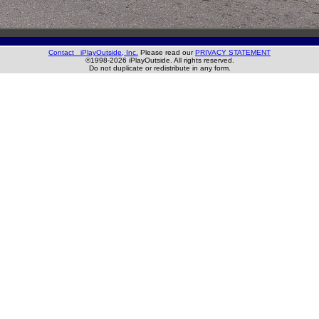
Contact iPlayOutside, Inc.
Please read our
PRIVACY STATEMENT
©1998-2026 iPlayOutside. All rights reserved.
Do not duplicate or redistribute in any form.