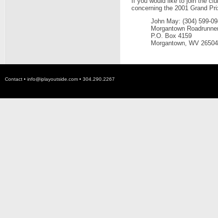
If you would like to join the 
concerning the 2001 Grand Pri
John May: (304) 599-0
Morgantown Roadrunne
P.O. Box 4159
Morgantown, WV 26504
Contact •
info@iplayoutside.com
• 304.290.2267