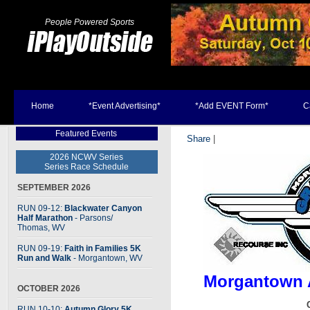
People Powered Sports
Home
*Event Advertising*
*Add EVENT Form*
C
Featured Events
Share
|
2026 NCWV Series
Series Race Schedule
SEPTEMBER 2026
RUN 09-12:
Blackwater Canyon
Half Marathon
- Parsons
/
Thomas, WV
RUN 09-19:
Faith in Families 5K
Run and Walk
- Morgantown, WV
Morgantown A
OCTOBER 2026
RUN 10-10:
Autumn Glory 5K