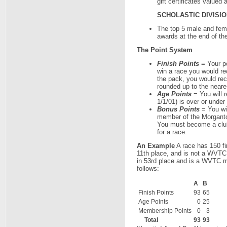
gift certificates valued
SCHOLASTIC DIVISI
The top 5 male and fema
awards at the end of the
The Point System
Finish Points
= Your pe
win a race you would rec
the pack, you would rece
rounded up to the neare
Age Points
= You will r
1/1/01) is over or under
Bonus Points
= You wil
member of the Morganto
You must become a club
for a race.
An Example
A race has 150 fin
11th place, and is not a WVTC
in 53rd place and is a WVTC me
follows:
A
B
Finish Points
93
65
Age Points
0
25
Membership Points
0
3
Total
93
93