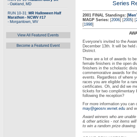
Series Re
- Oakland, MD
RUN 10-31:
MR Halloween Half
2001 FINAL Standings:
[
Men'
Marathon - NCWV #17
MAGP Series:
[
2006
] [
2005
] [
- Morgantown, WV
[
1998
]
AWA
View All Featured Events
Everyone's invited to the Awa
Become a Featured Event
December 13th. It will be held
District.
There are a lot of awards to b
female finishers in the open d
finishers in the scholastic divi
commemorative awards for tho
events. Regardless of where yo
races you are eligible for a ra
certificates. Oh, and did we me
tickets for two complimentary 
following the reception?
For more information you can 
may@geosrv.wvnet.edu
and we
Award winners who are unable 
& other articles - not items wi
to win a random prize drawing.