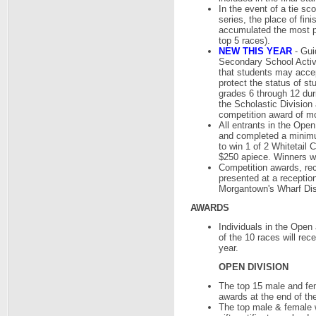
In the event of a tie sc
series, the place of fin
accumulated the most poi
top 5 races).
NEW THIS YEAR
- Gui
Secondary School Activi
that students may accept
protect the status of st
grades 6 through 12 duri
the Scholastic Division 
competition award of m
All entrants in the Ope
and completed a minimum
to win 1 of 2 Whitetail C
$250 apiece. Winners wi
Competition awards, rec
presented at a reception
Morgantown's Wharf Dis
AWARDS
Individuals in the Open
of the 10 races will re
year.
OPEN DIVISION
The top 15 male and fem
awards at the end of the
The top male & female w