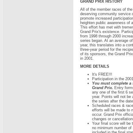
GRAND PRIX HISTORY
All of the member races of the G
deserving community service or
promote increased participation
heighten public awareness of a
This effort has met with tremen
Grand Prix's existence. Partici
from 1998 through 2000 increa
series began. At an average of
year, this translates into a co
three-year period for the recip
of its sponsors, the Grand Prix
in 2001.
MORE DETAILS
It's FREE!!!
Participation in the 200
You must complete a se
Grand Prix.
Entry forms
any one of the first 6 s
year. Points will not be 
the series after the date
Scheduled races & race
efforts will be made to
occur. Grand Prix offici
changes or cancellations
Your final score will be 
no minimum number of s
included in the final sta