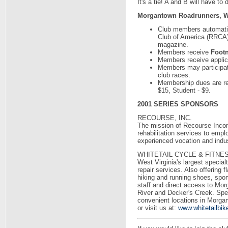
It's a tie! A and B will have to 
Morgantown Roadrunners, W
Club members automati
Club of America (RRCA)
magazine.
Members receive
Foot
Members receive applicat
Members may participat
club races.
Membership dues are rea
$15, Student - $9.
2001 SERIES SPONSORS
RECOURSE, INC.
The mission of Recourse Incorp
rehabilitation services to emp
experienced vocation and indus
WHITETAIL CYCLE & FITNE
West Virginia's largest specialt
repair services. Also offering f
hiking and running shoes, spor
staff and direct access to Mo
River and Decker's Creek. Speci
convenient locations in Morg
or visit us at:
www.whitetailbi