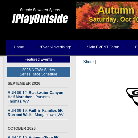
People Powered Sports
Home
*Event Advertising*
*Add EVENT Form*
C
Featured Events
Share
|
2026 NCWV Series
Series Race Schedule
SEPTEMBER 2026
RUN 09-12:
Blackwater Canyon
Half Marathon
- Parsons
/
Thomas, WV
RUN 09-19:
Faith in Families 5K
Run and Walk
- Morgantown, WV
OCTOBER 2026
RUN 10-10:
Autumn Glory 5K