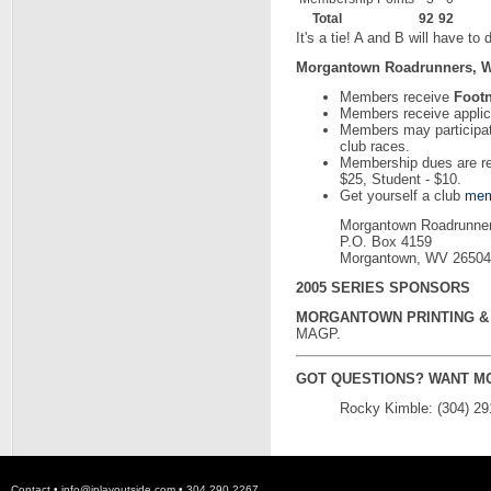
Total
92
92
It's a tie! A and B will have to 
Morgantown Roadrunners, W
Members receive
Foot
Members receive applica
Members may participat
club races.
Membership dues are rea
$25, Student - $10.
Get yourself a club
mem
Morgantown Roadrunne
P.O. Box 4159
Morgantown, WV 26504
2005 SERIES SPONSORS
MORGANTOWN PRINTING & 
MAGP.
GOT QUESTIONS? WANT M
Rocky Kimble: (304) 29
Contact •
info@iplayoutside.com
• 304.290.2267