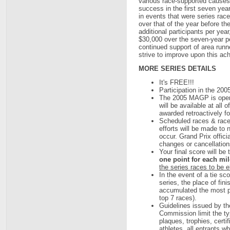
various race-supported causes
success in the first seven year
in events that were series ra
over that of the year before t
additional participants per year
$30,000 over the seven-year per
continued support of area runn
strive to improve upon this ac
MORE SERIES DETAILS
It's FREE!!!
Participation in the 200
The 2005 MAGP is open t
will be available at all 
awarded retroactively for
Scheduled races & race
efforts will be made to
occur. Grand Prix offici
changes or cancellations
Your final score will be 
one point for each mile
the series races to be e
In the event of a tie sc
series, the place of fin
accumulated the most poi
top 7 races).
Guidelines issued by th
Commission limit the ty
plaques, trophies, certi
athletes, all entrants w