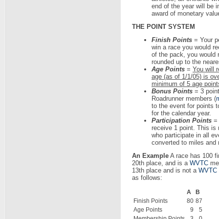
end of the year will be 
award of monetary valu
THE POINT SYSTEM
Finish Points
= Your pe
win a race you would rec
of the pack, you would r
rounded up to the neare
Age Points
=
You will 
age (as of 1/1/05) is ov
minimum of 5 age points
Bonus Points
= 3 poin
Roadrunner members (
m
to the event for points
for the calendar year.
Participation Points
= 
receive 1 point. This is
who participate in all e
converted to miles and 
An Example
A race has 100 fin
20th place, and is a
WVTC
mem
13th place and is not a
WVTC
as follows:
A
B
Finish Points
80
87
Age Points
9
5
Membership Points
3
0