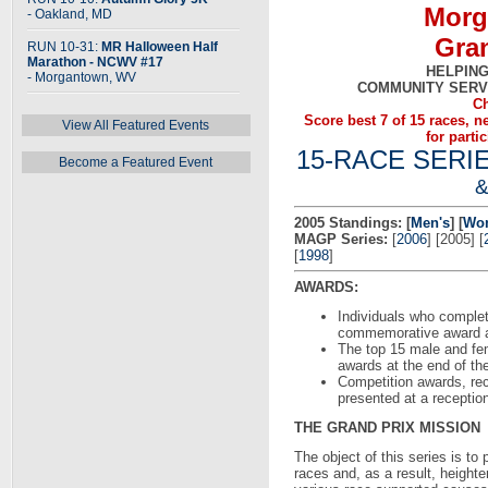
Morg
- Oakland, MD
Gran
RUN 10-31:
MR Halloween Half
Marathon - NCWV #17
HELPING
- Morgantown, WV
COMMUNITY SERV
Ch
Score best 7 of 15 races, 
View All Featured Events
for parti
15-RACE SERI
Become a Featured Event
2005 Standings:
[
Men's
] [
Wo
MAGP Series:
[
2006
] [2005] [
[
1998
]
AWARDS:
Individuals who complete
commemorative award at
The top 15 male and fem
awards at the end of the
Competition awards, rec
presented at a receptio
THE GRAND PRIX MISSION
The object of this series is to
races and, as a result, height